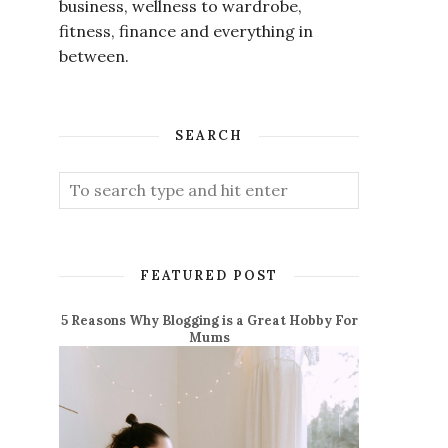
business, wellness to wardrobe,
fitness, finance and everything in
between.
SEARCH
FEATURED POST
5 Reasons Why Blogging is a Great Hobby For
Mums