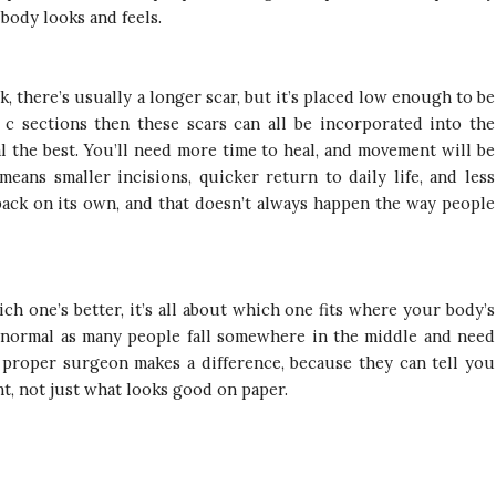
 body looks and feels.
 there’s usually a longer scar, but it’s placed low enough to be
c sections then these scars can all be incorporated into the
al the best. You’ll need more time to heal, and movement will be
means smaller incisions, quicker return to daily life, and less
back on its own, and that doesn’t always happen the way people
 one’s better, it’s all about which one fits where your body’s
ly normal as many people fall somewhere in the middle and need
 proper surgeon makes a difference, because they can tell you
t, not just what looks good on paper.