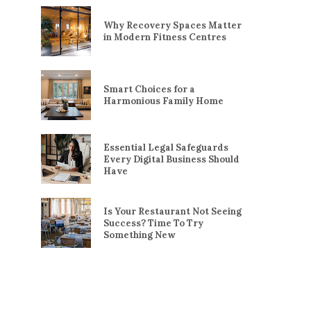
Why Recovery Spaces Matter
in Modern Fitness Centres
Smart Choices for a
Harmonious Family Home
Essential Legal Safeguards
Every Digital Business Should
Have
Is Your Restaurant Not Seeing
Success? Time To Try
Something New