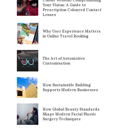
Colour Without Compromising
Your Vision: A Guide to
Prescription Coloured Contact
Lenses
Why User Experience Matters
in Online Travel Booking
The Art of Automotive
Customisation
How Sustainable Building
Supports Modern Businesses
How Global Beauty Standards
Shape Modern Facial Plastic
Surgery Techniques