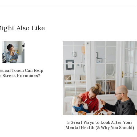
ight Also Like
sical Touch Can Help
gn Stress Hormones?
5 Great Ways to Look After Your
Mental Health (& Why You Should)