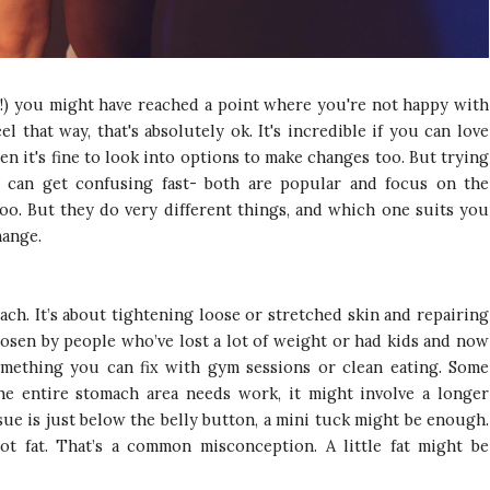
oth!) you might have reached a point where you're not happy with
 that way, that's absolutely ok. It's incredible if you can love
hen it's fine to look into options to make changes too. But trying
 can get confusing fast- both are popular and focus on the
oo. But they do very different things, and which one suits you
hange.
ach. It’s about tightening loose or stretched skin and repairing
hosen by people who’ve lost a lot of weight or had kids and now
something you can fix with gym sessions or clean eating. Some
he entire stomach area needs work, it might involve a longer
ssue is just below the belly button, a mini tuck might be enough.
ot fat. That’s a common misconception. A little fat might be