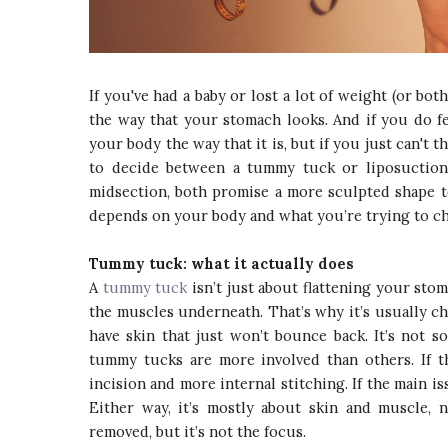
If you've had a baby or lost a lot of weight (or b
the way that your stomach looks. And if you do feel
your body the way that it is, but if you just can't t
to decide between a tummy tuck or liposuction
midsection, both promise a more sculpted shape t
depends on your body and what you’re trying to c
Tummy tuck: what it actually does
A
tummy tuck
isn’t just about flattening your stom
the muscles underneath. That’s why it’s usually c
have skin that just won’t bounce back. It’s not 
tummy tucks are more involved than others. If t
incision and more internal stitching. If the main i
Either way, it’s mostly about skin and muscle, n
removed, but it’s not the focus.