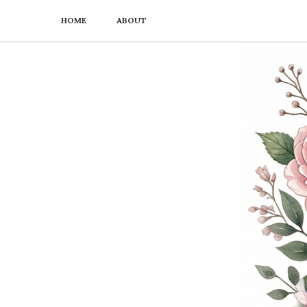
HOME
ABOUT