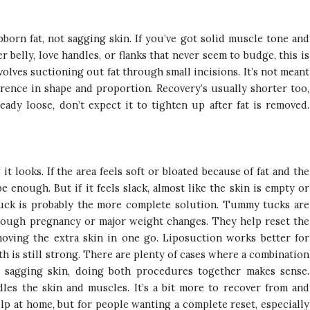
bborn fat, not sagging skin. If you’ve got solid muscle tone and
r belly, love handles, or flanks that never seem to budge, this is
olves suctioning out fat through small incisions. It’s not meant
erence in shape and proportion. Recovery’s usually shorter too,
ready loose, don’t expect it to tighten up after fat is removed.
 looks. If the area feels soft or bloated because of fat and the
be enough. But if it feels slack, almost like the skin is empty or
tuck is probably the more complete solution. Tummy tucks are
rough pregnancy or major weight changes. They help reset the
oving the extra skin in one go. Liposuction works better for
 is still strong. There are plenty of cases where a combination
d sagging skin, doing both procedures together makes sense.
les the skin and muscles. It’s a bit more to recover from and
lp at home, but for people wanting a complete reset, especially