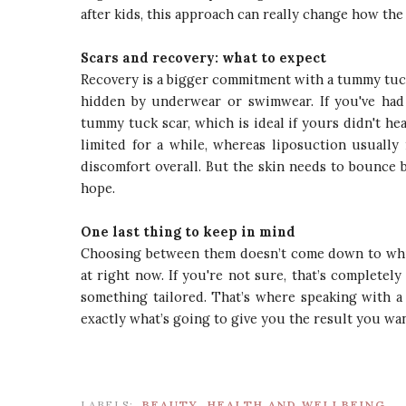
after kids, this approach can really change how the
Scars and recovery: what to expect
Recovery is a bigger commitment with a tummy tuck,
hidden by underwear or swimwear. If you've had 
tummy tuck scar, which is ideal if yours didn't he
limited for a while, whereas liposuction usually 
discomfort overall. But the skin needs to bounce 
hope.
One last thing to keep in mind
Choosing between them doesn’t come down to which
at right now. If you're not sure, that’s complete
something tailored. That’s where speaking with a
exactly what’s going to give you the result you wan
LABELS:
BEAUTY
HEALTH AND WELLBEING