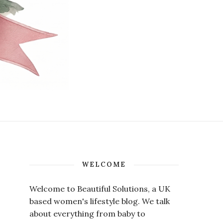
WELCOME
Welcome to Beautiful Solutions, a UK
based women's lifestyle blog. We talk
about everything from baby to