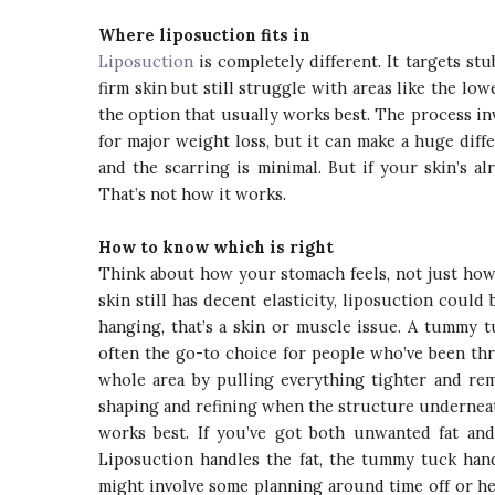
Where liposuction fits in
Liposuction
is completely different. It targets stu
firm skin but still struggle with areas like the lowe
the option that usually works best. The process inv
for major weight loss, but it can make a huge diff
and the scarring is minimal. But if your skin’s al
That’s not how it works.
How to know which is right
Think about how your stomach feels, not just how it
skin still has decent elasticity, liposuction could 
hanging, that’s a skin or muscle issue. A tummy 
often the go-to choice for people who’ve been th
whole area by pulling everything tighter and rem
shaping and refining when the structure underneath
works best. If you’ve got both unwanted fat an
Liposuction handles the fat, the tummy tuck hand
might involve some planning around time off or he