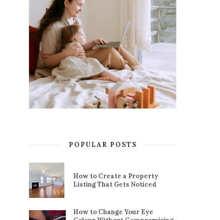
POPULAR POSTS
How to Create a Property
Listing That Gets Noticed
How to Change Your Eye