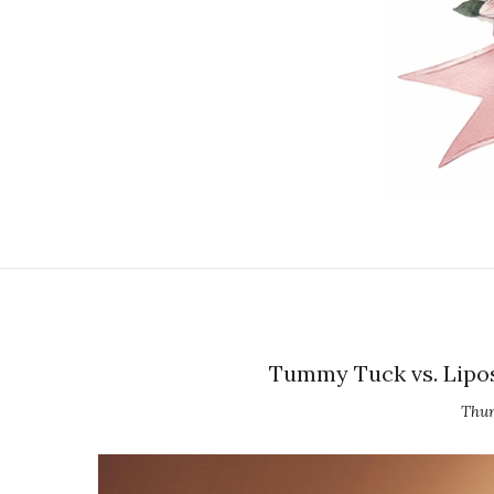
Tummy Tuck vs. Lipos
Thur