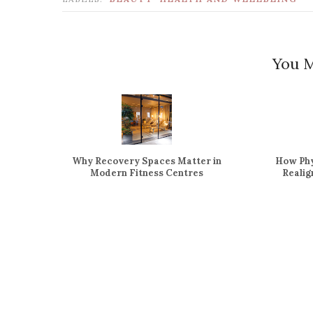
You M
Why Recovery Spaces Matter in
How Phy
Modern Fitness Centres
Reali