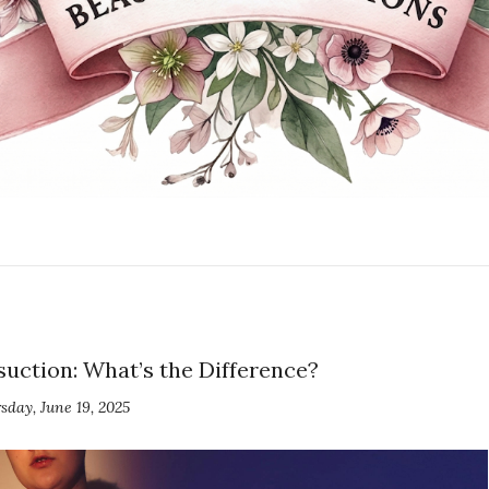
uction: What’s the Difference?
sday, June 19, 2025