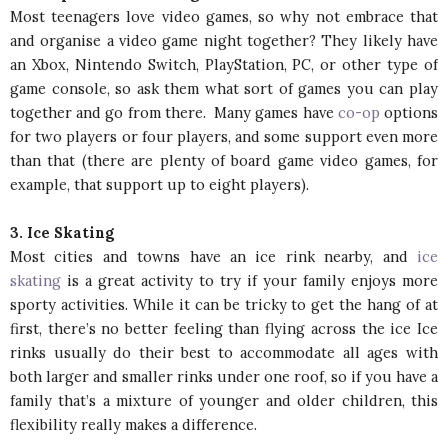
Most teenagers love video games, so why not embrace that
and organise a video game night together? They likely have
an Xbox, Nintendo Switch, PlayStation, PC, or other type of
game console, so ask them what sort of games you can play
together and go from there. Many games have
co-op
options
for two players or four players, and some support even more
than that (there are plenty of board game video games, for
example, that support up to eight players).
3. Ice Skating
Most cities and towns have an ice rink nearby, and
ice
skating
is a great activity to try if your family enjoys more
sporty activities. While it can be tricky to get the hang of at
first, there’s no better feeling than flying across the ice Ice
rinks usually do their best to accommodate all ages with
both larger and smaller rinks under one roof, so if you have a
family that’s a mixture of younger and older children, this
flexibility really makes a difference.