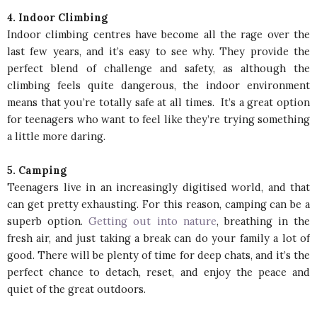
4. Indoor Climbing
Indoor climbing centres have become all the rage over the
last few years, and it’s easy to see why. They provide the
perfect blend of challenge and safety, as although the
climbing feels quite dangerous, the indoor environment
means that you’re totally safe at all times. It’s a great option
for teenagers who want to feel like they’re trying something
a little more daring.
5. Camping
Teenagers live in an increasingly digitised world, and that
can get pretty exhausting. For this reason, camping can be a
superb option.
Getting out into nature
, breathing in the
fresh air, and just taking a break can do your family a lot of
good. There will be plenty of time for deep chats, and it’s the
perfect chance to detach, reset, and enjoy the peace and
quiet of the great outdoors.