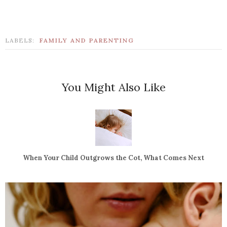
LABELS:
FAMILY AND PARENTING
You Might Also Like
When Your Child Outgrows the Cot, What Comes Next