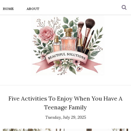
HOME
ABOUT
Five Activities To Enjoy When You Have A
Teenage Family
Tuesday, July 29, 2025