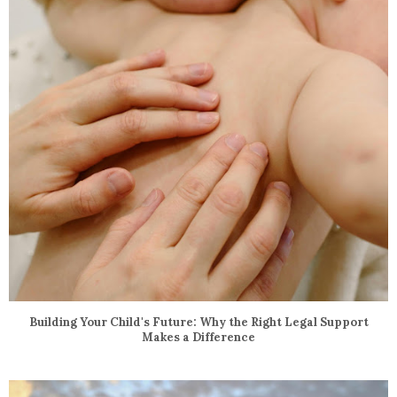
Building Your Child's Future: Why the Right Legal Support
Makes a Difference