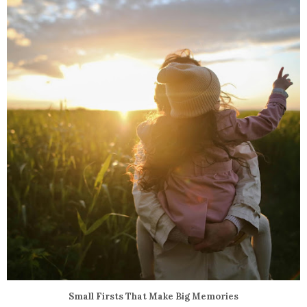
Small Firsts That Make Big Memories