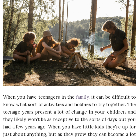
When you have teenagers in the
family
, it can be difficult to
know what sort of activities and hobbies to try together. The
teenage years present a lot of change in your children, and
they likely won’t be as receptive to the sorts of days out you
had a few years ago. When you have little kids they're up for
just about anything, but as they grow they can become a lot