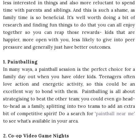
less interested in things and also more reluctant to spend
time with parents and siblings. And this is such a shame, as
family time is so beneficial. It's well worth doing a bit of
research and finding fun things to do that you can all enjoy
together so you can reap those rewards- kids that are
happier, more open with you, less likely to give into peer
pressure and generally just have better outcomes.
1. Paintballing
In many ways, a paintball session is the perfect choice for a
family day out when you have older kids. Teenagers often
love action and energetic activity, so this could be an
excellent way to bond with them. Paintballing is all about
strategising to beat the other team; you could even go head-
to-head as a family, splitting into two teams to add an extra
bit of competitive spirit! Do a search for ‘
paintball near me
’
to see what’s available in your area.
2. Co-op Video Game Nights