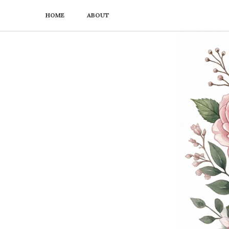
HOME
ABOUT