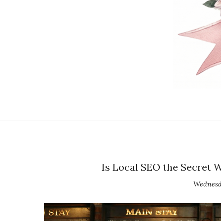
Is Local SEO the Secret 
Wednesda