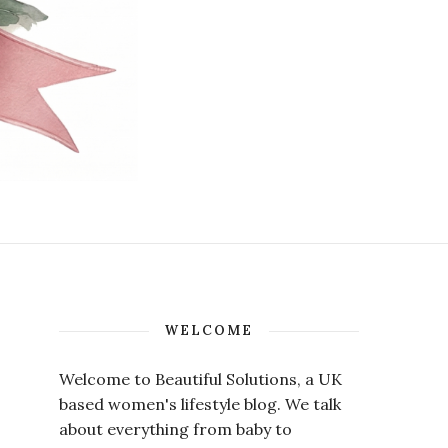
WELCOME
Welcome to Beautiful Solutions, a UK
based women's lifestyle blog. We talk
about everything from baby to