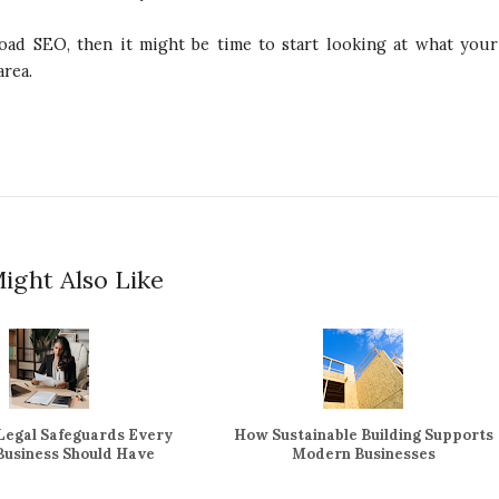
road SEO, then it might be time to start looking at what your
area.
ight Also Like
 Legal Safeguards Every
How Sustainable Building Supports
 Business Should Have
Modern Businesses