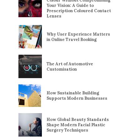
Colour Without Compromising
Your Vision: A Guide to
Prescription Coloured Contact
Lenses
Why User Experience Matters
in Online Travel Booking
The Art of Automotive
Customisation
How Sustainable Building
Supports Modern Businesses
How Global Beauty Standards
Shape Modern Facial Plastic
Surgery Techniques