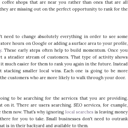
 coffee shops that are near you rather than ones that are all
they are missing out on the perfect opportunity to rank for the
't need to change absolutely everything in order to see some
 store hours on Google or adding a surface area to your profile,
y
. These early steps often help to build momentum. Once you
ct a steadier stream of customers. That type of activity shows
it much easier for them to rank you again in the future. Instead
t stacking smaller local wins. Each one is going to be more
 the customers who are more likely to walk through your door.
ing to be searching for the services that you are providing.
t on it. There are users searching. SEO services, for example,
ve them now. That's why ignoring
local searches
is leaving money
 there for you to take. Small businesses don't need to outrank
t is in their backyard and available to them.