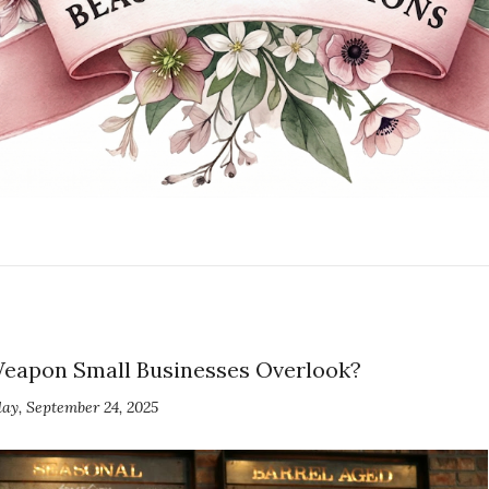
Weapon Small Businesses Overlook?
y, September 24, 2025