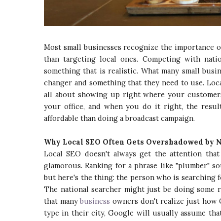
Most small businesses recognize the importance o
than targeting local ones. Competing with nati
something that is realistic. What many small busi
changer and something that they need to use. Local
all about showing up right where your customers
your office, and when you do it right, the resu
affordable than doing a broadcast campaign.
Why Local SEO Often Gets Overshadowed by 
Local SEO doesn't always get the attention that 
glamorous. Ranking for a phrase like "plumber" s
but here's the thing: the person who is searching 
The national searcher might just be doing some r
that many
business
owners don't realize just how 
type in their city, Google will usually assume th