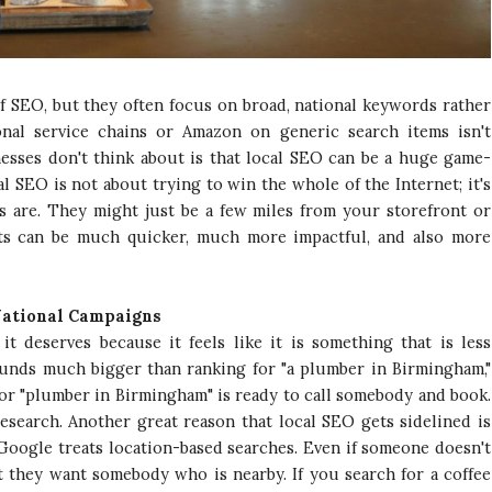
f SEO, but they often focus on broad, national keywords rather
onal service chains or Amazon on generic search items isn't
nesses don't think about is that local SEO can be a huge game-
 SEO is not about trying to win the whole of the Internet; it's
 are. They might just be a few miles from your storefront or
lts can be much quicker, much more impactful, and also more
National Campaigns
it deserves because it feels like it is something that is less
ounds much bigger than ranking for "a plumber in Birmingham,"
for "plumber in Birmingham" is ready to call somebody and book.
esearch. Another great reason that local SEO gets sidelined is
Google treats location-based searches. Even if someone doesn't
at they want somebody who is nearby. If you search for a coffee