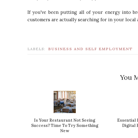
If you've been putting all of your energy into b
customers are actually searching for in your local 
LABELS:
BUSINESS AND SELF EMPLOYMENT
You M
Is Your Restaurant Not Seeing
Essential
Success? Time To Try Something
Digital
New