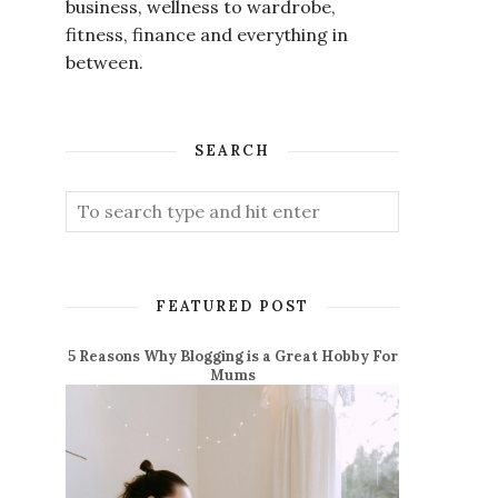
business, wellness to wardrobe,
fitness, finance and everything in
between.
SEARCH
FEATURED POST
5 Reasons Why Blogging is a Great Hobby For
Mums