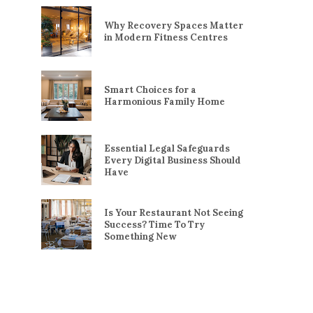
Why Recovery Spaces Matter
in Modern Fitness Centres
Smart Choices for a
Harmonious Family Home
Essential Legal Safeguards
Every Digital Business Should
Have
Is Your Restaurant Not Seeing
Success? Time To Try
Something New