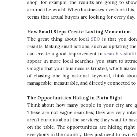
shop, for example, the results are going to show
around the world. When businesses overlook this, 
terms that actual buyers are looking for every day.
How Small Steps Create Lasting Momentum
The great thing about local
SEO
is that you don
results. Making small actions, such as updating the
can create a good improvement in
search visibilit
appear in more local searches, you start to attra
Google that your business is trusted, which makes 
of chasing one big national keyword, think abou
manageable, measurable, and directly connected to
The Opportunities Hiding in Plain Sight
Think about how many people in your city are go
These are not vague searches; they are very inten
aren't curious about the services; they want to ha
on the table. The opportunities are hiding right
everybody in the country; they just need to own wha