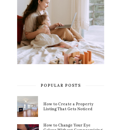
POPULAR POSTS
How to Create a Property
Listing That Gets Noticed
How to Change Your Eye