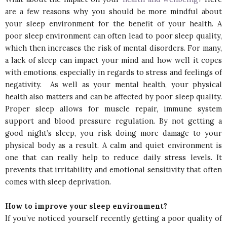
are a few reasons why you should be more mindful about
your sleep environment for the benefit of your health. A
poor sleep environment can often lead to poor sleep quality,
which then increases the risk of mental disorders. For many,
a lack of sleep can impact your mind and how well it copes
with emotions, especially in regards to stress and feelings of
negativity. As well as your mental health, your physical
health also matters and can be affected by poor sleep quality.
Proper sleep allows for muscle repair, immune system
support and blood pressure regulation. By not getting a
good night’s sleep, you risk doing more damage to your
physical body as a result. A calm and quiet environment is
one that can really help to reduce daily stress levels. It
prevents that irritability and emotional sensitivity that often
comes with sleep deprivation.
How to improve your sleep environment?
If you’ve noticed yourself recently getting a poor quality of