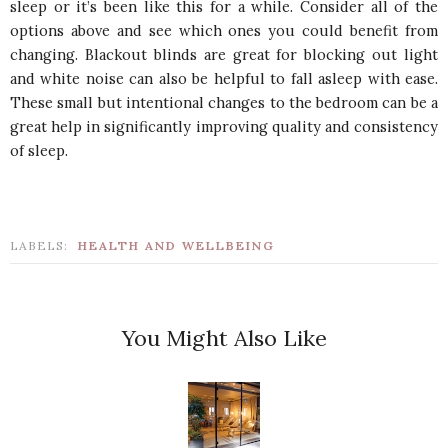
sleep or it’s been like this for a while. Consider all of the
options above and see which ones you could benefit from
changing. Blackout blinds are great for blocking out light
and white noise can also be helpful to fall asleep with ease.
These small but intentional changes to the bedroom can be a
great help in significantly improving quality and consistency
of sleep.
LABELS:
HEALTH AND WELLBEING
You Might Also Like