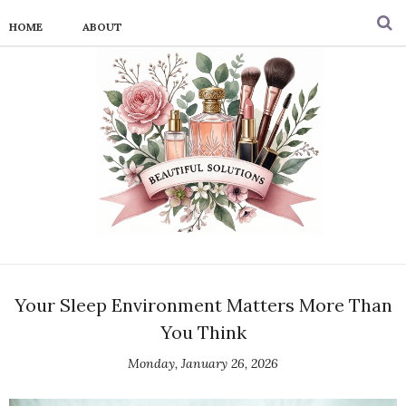
HOME
ABOUT
Your Sleep Environment Matters More Than
You Think
Monday, January 26, 2026