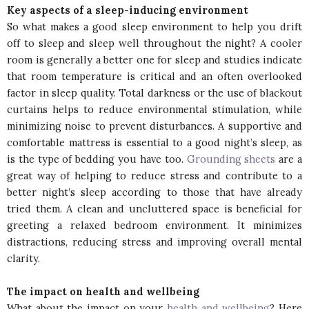
Key aspects of a sleep-inducing environment
So what makes a good sleep environment to help you drift
off to sleep and sleep well throughout the night? A cooler
room is generally a better one for sleep and studies indicate
that room temperature is critical and an often overlooked
factor in sleep quality. Total darkness or the use of blackout
curtains helps to reduce environmental stimulation, while
minimizing noise to prevent disturbances. A supportive and
comfortable mattress is essential to a good night’s sleep, as
is the type of bedding you have too.
Grounding sheets
are a
great way of helping to reduce stress and contribute to a
better night’s sleep according to those that have already
tried them. A clean and uncluttered space is beneficial for
greeting a relaxed bedroom environment. It minimizes
distractions, reducing stress and improving overall mental
clarity.
The impact on health and wellbeing
What about the impact on your
health and wellbeing
? Here