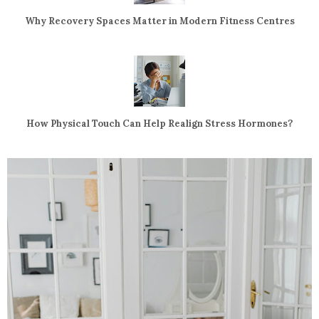
Why Recovery Spaces Matter in Modern Fitness Centres
How Physical Touch Can Help Realign Stress Hormones?