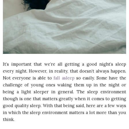
It’s important that we’re all getting a good night’s sleep
every night. However, in reality, that doesn’t always happen.
Not everyone is able to
fall asleep
so easily. Some have the
challenge of young ones waking them up in the night or
being a light sleeper in general. The sleep environment
though is one that matters greatly when it comes to getting
good quality sleep. With that being said, here are a few ways
in which the sleep environment matters a lot more than you
think.