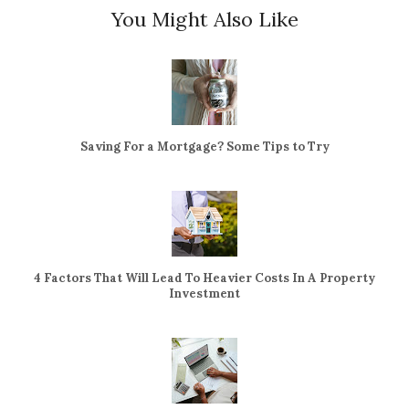
You Might Also Like
Saving For a Mortgage? Some Tips to Try
4 Factors That Will Lead To Heavier Costs In A Property
Investment