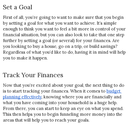
Set a Goal
First of all, you’re going to want to make sure that you begin 
by setting a goal for what you want to achieve. It’s simple 
enough to think you want to feel a bit more in control of your 
financial situation, but you can also look to take that one step 
further by setting a goal (or several) for your finances. Are 
you looking to buy a house, go on a trip, or build savings? 
Regardless of what you’d like to do, having it in mind will help 
you to make it happen.
Track Your Finances
Now that you’re excited about your goal, the next thing to do 
is to start tracking your finances. When it comes to 
budget 
planning effectively
, knowing where you are financially and 
what you have coming into your household is a huge help. 
From there, you can start to keep an eye on what you spend. 
This then helps you to begin funneling more money into the 
areas that will help you to reach your goals.