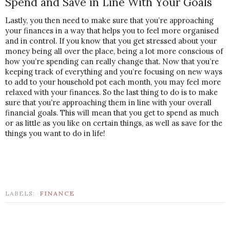
Spend and Save in Line With Your Goals
Lastly, you then need to make sure that you’re approaching 
your finances in a way that helps you to feel more organised 
and in control. If you know that you get stressed about your 
money being all over the place, being a lot more conscious of 
how you’re spending can really change that. Now that you’re 
keeping track of everything and you’re focusing on new ways 
to add to your household pot each month, you may feel more 
relaxed with your finances. So the last thing to do is to make 
sure that you’re approaching them in line with your overall 
financial goals. This will mean that you get to spend as much 
or as little as you like on certain things, as well as save for the 
things you want to do in life!
LABELS:
FINANCE