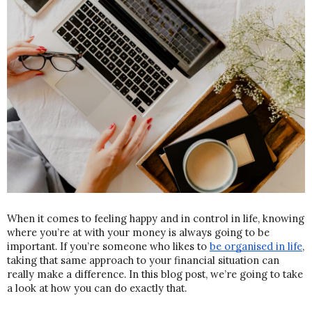
When it comes to feeling happy and in control in life, knowing 
where you’re at with your money is always going to be 
important. If you’re someone who likes to 
be organised in life
, 
taking that same approach to your financial situation can 
really make a difference. In this blog post, we’re going to take 
a look at how you can do exactly that.