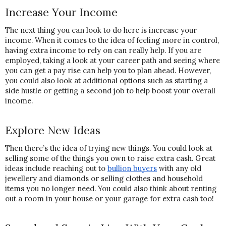
Increase Your Income
The next thing you can look to do here is increase your 
income. When it comes to the idea of feeling more in control, 
having extra income to rely on can really help. If you are 
employed, taking a look at your career path and seeing where 
you can get a pay rise can help you to plan ahead. However, 
you could also look at additional options such as starting a 
side hustle or getting a second job to help boost your overall 
income.
Explore New Ideas
Then there’s the idea of trying new things. You could look at 
selling some of the things you own to raise extra cash. Great 
ideas include reaching out to 
bullion buyers
 with any old 
jewellery and diamonds or selling clothes and household 
items you no longer need. You could also think about renting 
out a room in your house or your garage for extra cash too!