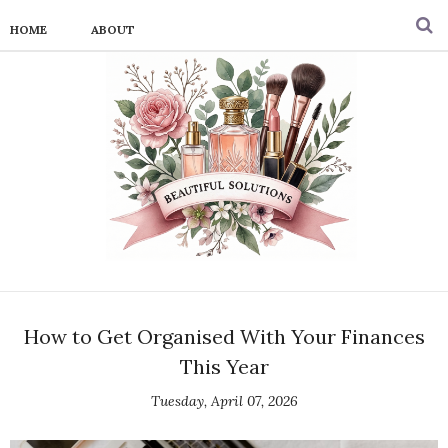
HOME
ABOUT
How to Get Organised With Your Finances
This Year
Tuesday, April 07, 2026