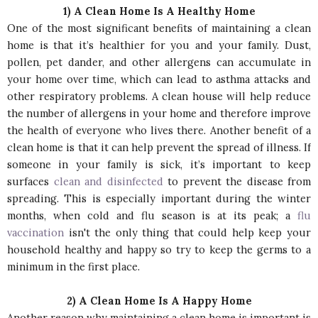
1) A Clean Home Is A Healthy Home
One of the most significant benefits of maintaining a clean
home is that it’s healthier for you and your family. Dust,
pollen, pet dander, and other allergens can accumulate in
your home over time, which can lead to asthma attacks and
other respiratory problems. A clean house will help reduce
the number of allergens in your home and therefore improve
the health of everyone who lives there. Another benefit of a
clean home is that it can help prevent the spread of illness. If
someone in your family is sick, it’s important to keep
surfaces
clean and disinfected
to prevent the disease from
spreading. This is especially important during the winter
months, when cold and flu season is at its peak; a
flu
vaccination
isn't the only thing that could help keep your
household healthy and happy so try to keep the germs to a
minimum in the first place.
2) A Clean Home Is A Happy Home
Another reason why maintaining a clean home is important is