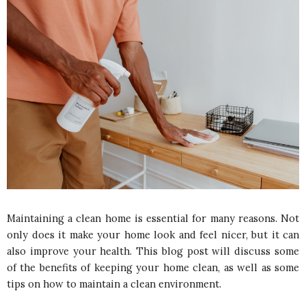
Maintaining a clean home is essential for many reasons. Not
only does it make your home look and feel nicer, but it can
also improve your health. This blog post will discuss some
of the benefits of keeping your home clean, as well as some
tips on how to maintain a clean environment.