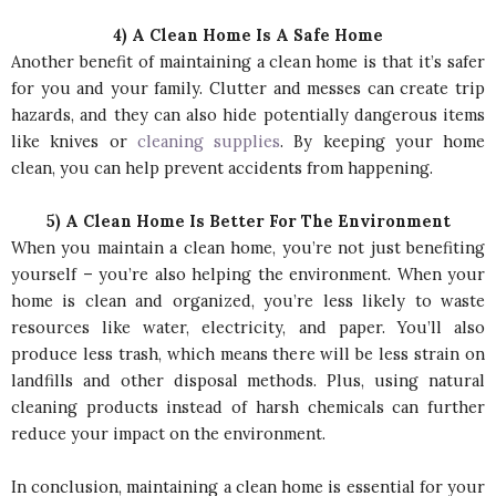
4) A Clean Home Is A Safe Home
Another benefit of maintaining a clean home is that it’s safer
for you and your family. Clutter and messes can create trip
hazards, and they can also hide potentially dangerous items
like knives or
cleaning supplies
. By keeping your home
clean, you can help prevent accidents from happening.
5) A Clean Home Is Better For The Environment
When you maintain a clean home, you’re not just benefiting
yourself – you’re also helping the environment. When your
home is clean and organized, you’re less likely to waste
resources like water, electricity, and paper. You’ll also
produce less trash, which means there will be less strain on
landfills and other disposal methods. Plus, using natural
cleaning products instead of harsh chemicals can further
reduce your impact on the environment.
In conclusion, maintaining a clean home is essential for your