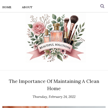
HOME
ABOUT
The Importance Of Maintaining A Clean
Home
Thursday, February 24, 2022