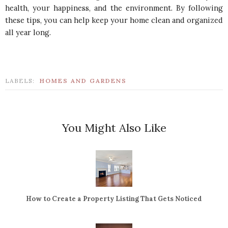
health, your happiness, and the environment. By following
these tips, you can help keep your home clean and organized
all year long.
LABELS:
HOMES AND GARDENS
You Might Also Like
How to Create a Property Listing That Gets Noticed