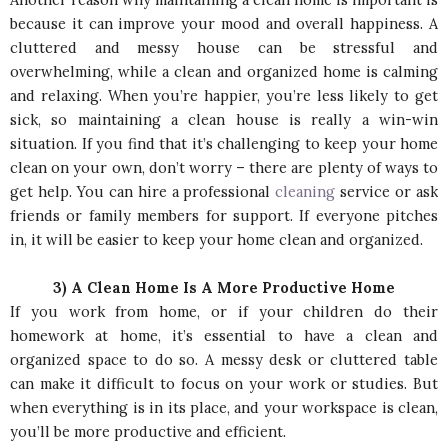
because it can improve your mood and overall happiness. A
cluttered and messy house can be stressful and
overwhelming, while a clean and organized home is calming
and relaxing. When you’re happier, you’re less likely to get
sick, so maintaining a clean house is really a win-win
situation. If you find that it’s challenging to keep your home
clean on your own, don’t worry – there are plenty of ways to
get help. You can hire a professional
cleaning
service or ask
friends or family members for support. If everyone pitches
in, it will be easier to keep your home clean and organized.
3) A Clean Home Is A More Productive Home
If you work from home, or if your children do their
homework at home, it’s essential to have a clean and
organized space to do so. A messy desk or cluttered table
can make it difficult to focus on your work or studies. But
when everything is in its place, and your workspace is clean,
you’ll be more productive and efficient.