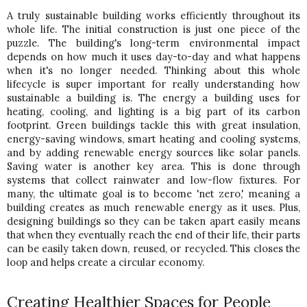
A truly sustainable building works efficiently throughout its 
whole life. The initial construction is just one piece of the 
puzzle. The building's long-term environmental impact 
depends on how much it uses day-to-day and what happens 
when it's no longer needed. Thinking about this whole 
lifecycle is super important for really understanding how 
sustainable a building is. 
The energy a building uses for 
heating, cooling, and lighting is a big part of its carbon 
footprint. Green buildings tackle this with great insulation, 
energy-saving windows, smart heating and cooling systems, 
and by adding renewable energy sources like solar panels. 
Saving water is another key area. This is done through 
systems that collect rainwater and low-flow fixtures. 
For 
many, the ultimate goal is to become 'net zero,' meaning a 
building creates as much renewable energy as it uses. Plus, 
designing buildings so they can be taken apart easily means 
that when they eventually reach the end of their life, their parts 
can be easily taken down, reused, or recycled. This closes the 
loop and helps create a circular economy.
Creating Healthier Spaces for People 