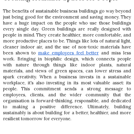
The benefits of sustainable business buildings go way beyond 
just being good for the environment and saving money. They 
have a huge impact on the people who use those buildings 
every single day. Green buildings are really designed with 
people in mind. They create healthier, more comfortable, and 
more productive places to be. 
Things like lots of natural light, 
cleaner indoor air, and the use of non-toxic materials have 
been shown to 
make employees feel better
 and miss less 
work. Bringing in biophilic design, which connects people 
with nature through things like indoor plants, natural 
materials, and views of green spaces, can lower stress and 
spark creativity. When a business invests in a sustainable 
workplace, it's also investing in its most valuable asset: its 
people. 
This commitment sends a strong message to 
employees, clients, and the wider community that the 
organisation is forward-thinking, responsible, and dedicated 
to making a positive difference. Ultimately, building 
sustainably is about building for a better, healthier, and more 
resilient tomorrow for everyone.