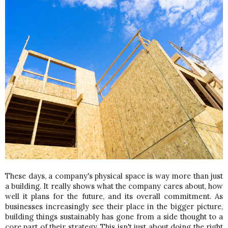
These days, a company's physical space is way more than just 
a building. It really shows what the company cares about, how 
well it plans for the future, and its overall commitment. As 
businesses increasingly see their place in the bigger picture, 
building things sustainably has gone from a side thought to a 
core part of their strategy. This isn't just about doing the right 