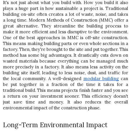
It's not just about what you build with. How you build it also 
plays a huge part in how sustainable a project is. Traditional 
building on-site often creates a lot of waste, noise, and takes 
a long time. Modern Methods of Construction (MMC) offer a 
great alternative. They streamline the building process to 
make it more efficient and less disruptive to the environment. 
One of the best approaches in MMC is off-site construction. 
This means making building parts or even whole sections in a 
factory. Then, they're brought to the site and put together. This 
method has some big advantages. It drastically cuts down on 
wasted materials because everything can be managed much 
more precisely in a factory. It also means less activity on the 
building site itself, leading to less noise, dust, and traffic for 
the local community. 
A well-designed
modular building
 can 
be put together in a fraction of the time it takes for a 
traditional build. This means projects finish faster and you see 
a return on your investment sooner. This efficiency doesn't 
just save time and money. It also reduces the overall 
environmental impact of the construction phase.
Long-Term Environmental Impact