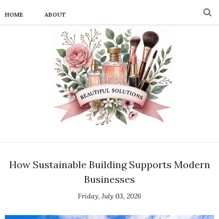
HOME
ABOUT
How Sustainable Building Supports Modern
Businesses
Friday, July 03, 2026