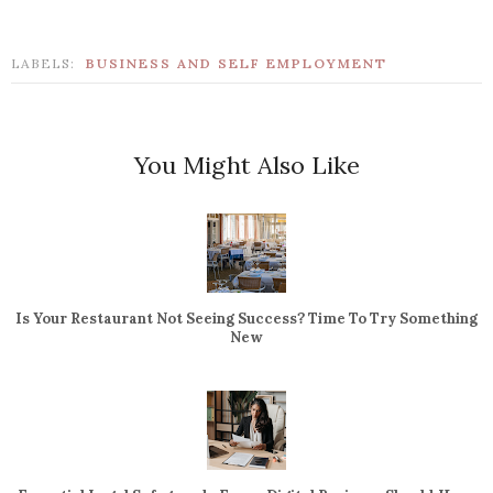
LABELS:
BUSINESS AND SELF EMPLOYMENT
You Might Also Like
Is Your Restaurant Not Seeing Success? Time To Try Something
New