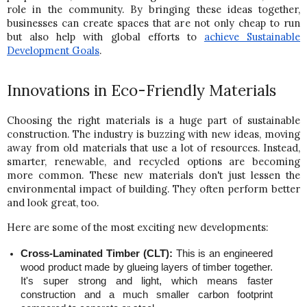
role in the community. By bringing these ideas together, 
businesses can create spaces that are not only cheap to run 
but also help with global efforts to
achieve Sustainable 
Development Goals
.
Innovations in Eco-Friendly Materials
Choosing the right materials is a huge part of sustainable 
construction. The industry is buzzing with new ideas, moving 
away from old materials that use a lot of resources. Instead, 
smarter, renewable, and recycled options are becoming 
more common. These new materials don't just lessen the 
environmental impact of building. They often perform better 
and look great, too.
Here are some of the most exciting new developments:
Cross-Laminated Timber (CLT):
 This is an engineered 
wood product made by glueing layers of timber together. 
It's super strong and light, which means faster 
construction and a much smaller carbon footprint 