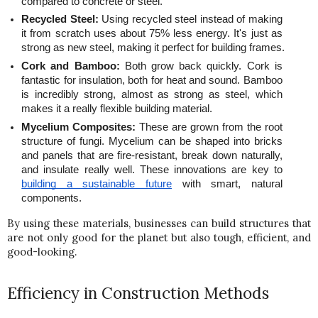
compared to concrete or steel.
Recycled Steel:
 Using recycled steel instead of making 
it from scratch uses about 75% less energy. It's just as 
strong as new steel, making it perfect for building frames.
Cork and Bamboo:
 Both grow back quickly. Cork is 
fantastic for insulation, both for heat and sound. Bamboo 
is incredibly strong, almost as strong as steel, which 
makes it a really flexible building material.
Mycelium Composites:
 These are grown from the root 
structure of fungi. Mycelium can be shaped into bricks 
and panels that are fire-resistant, break down naturally, 
and insulate really well. These innovations are key to 
building a sustainable future
 with smart, natural 
components.
By using these materials, businesses can build structures that 
are not only good for the planet but also tough, efficient, and 
good-looking.
Efficiency in Construction Methods