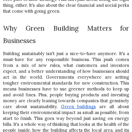
thing, either. It's also about the clear financial and social perks 
that come with going green.
Why Green Building Matters for 
Businesses 
Building sustainably isn't just a nice-to-have anymore. It's a 
must-have for any responsible business. This push comes 
from a mix of new rules, what customers and investors 
expect, and a better understanding of how businesses should 
act in the world. Governments everywhere are setting 
tougher environmental standards for new construction. 
This 
means businesses have to use greener methods to keep up 
and avoid fines. Plus, people buying products and investing 
money are clearly leaning towards companies that genuinely 
care about sustainability. 
Green buildings
 are all about 
keeping their environmental impact as small as possible, from 
start to finish. 
This goes way beyond just saving on energy 
bills. It's a whole way of thinking that looks at the health of the 
people inside, how the building affects the local area, and its 