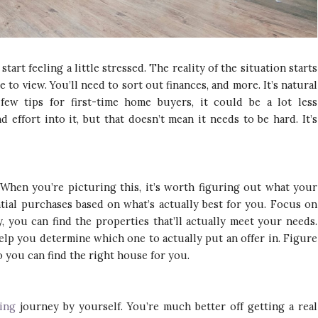
tart feeling a little stressed. The reality of the situation starts
 to view. You’ll need to sort out finances, and more. It’s natural
few tips for first-time home buyers, it could be a lot less
 effort into it, but that doesn’t mean it needs to be hard. It’s
 When you’re picturing this, it’s worth figuring out what your
tial purchases based on what’s actually best for you. Focus on
, you can find the properties that’ll actually meet your needs.
help you determine which one to actually put an offer in. Figure
 you can find the right house for you.
ing
journey by yourself. You’re much better off getting a real