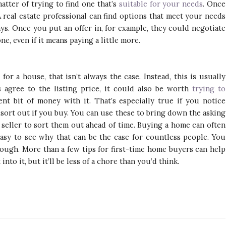
matter of trying to find one that’s
suitable for your needs
. Once
 real estate professional can find options that meet your needs
ys. Once you put an offer in, for example, they could negotiate
e, even if it means paying a little more.
or a house, that isn’t always the case. Instead, this is usually
 agree to the listing price, it could also be worth
trying to
nt bit of money with it. That’s especially true if you notice
 sort out if you buy. You can use these to bring down the asking
he seller to sort them out ahead of time. Buying a home can often
 easy to see why that can be the case for countless people. You
though. More than a few tips for first-time home buyers can help
 into it, but it’ll be less of a chore than you’d think.