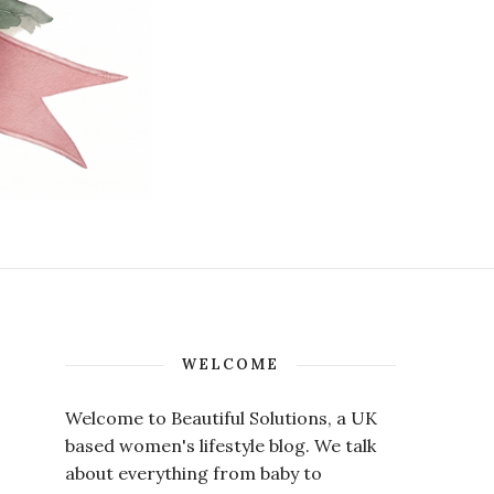
WELCOME
Welcome to Beautiful Solutions, a UK
based women's lifestyle blog. We talk
about everything from baby to