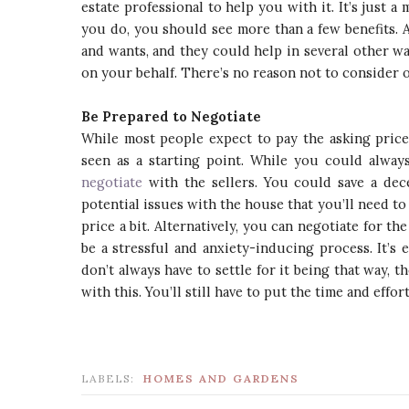
estate professional to help you with it. It’s just a 
you do, you should see more than a few benefits. A
and wants, and they could help in several other wa
on your behalf. There’s no reason not to consider on
Be Prepared to Negotiate
While most people expect to pay the asking price f
seen as a starting point. While you could always
negotiate
with the sellers. You could save a dece
potential issues with the house that you’ll need to
price a bit. Alternatively, you can negotiate for t
be a stressful and anxiety-inducing process. It’s
don’t always have to settle for it being that way, 
with this. You’ll still have to put the time and effort
LABELS:
HOMES AND GARDENS