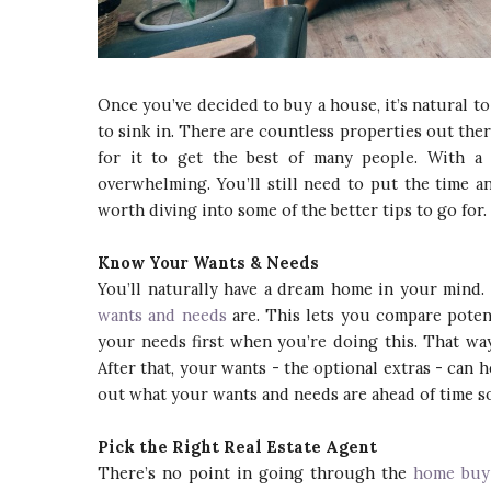
Once you’ve decided to buy a house, it’s natural to s
to sink in. There are countless properties out there
for it to get the best of many people. With a 
overwhelming. You’ll still need to put the time and
worth diving into some of the better tips to go for.
Know Your Wants & Needs
You’ll naturally have a dream home in your mind.
wants and needs
are. This lets you compare poten
your needs first when you’re doing this. That way
After that, your wants - the optional extras - can 
out what your wants and needs are ahead of time so
Pick the Right Real Estate Agent
There’s no point in going through the
home buy