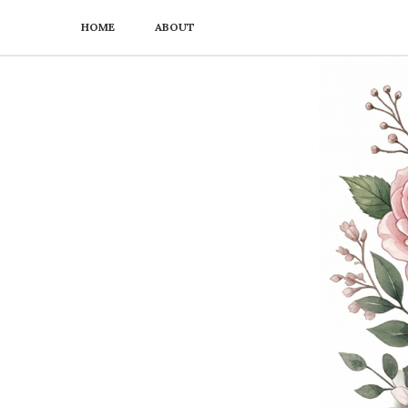
HOME
ABOUT