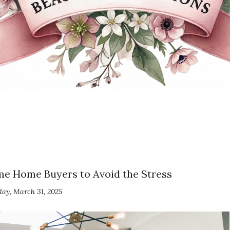
Time Home Buyers to Avoid the Stress
ay, March 31, 2025