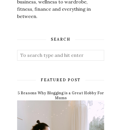
business, wellness to wardrobe,
fitness, finance and everything in
between.
SEARCH
FEATURED POST
5 Reasons Why Blogging is a Great Hobby For
Mums