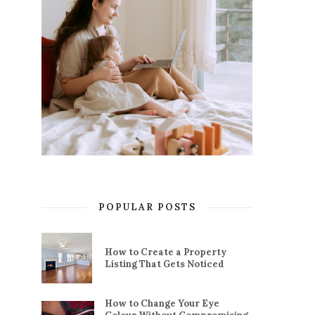
POPULAR POSTS
How to Create a Property
Listing That Gets Noticed
How to Change Your Eye