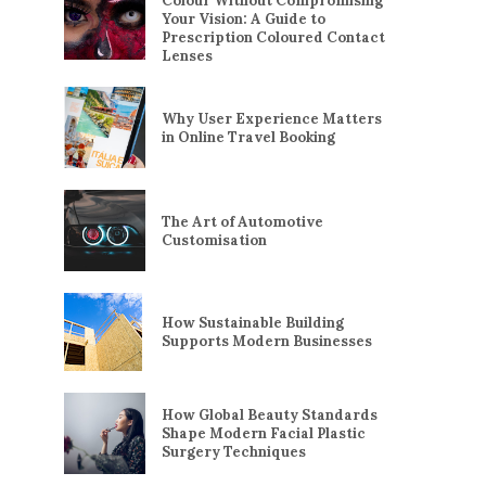
Colour Without Compromising
Your Vision: A Guide to
Prescription Coloured Contact
Lenses
Why User Experience Matters
in Online Travel Booking
The Art of Automotive
Customisation
How Sustainable Building
Supports Modern Businesses
How Global Beauty Standards
Shape Modern Facial Plastic
Surgery Techniques