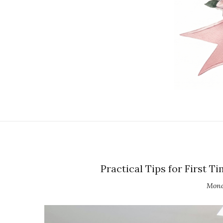
Practical Tips for First 
Mond