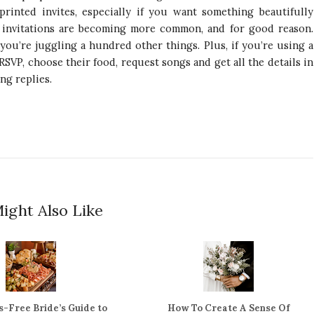
 printed invites, especially if you want something beautifully
l invitations are becoming more common, and for good reason.
you’re juggling a hundred other things. Plus, if you’re using a
RSVP, choose their food, request songs and get all the details in
ng replies.
ight Also Like
s-Free Bride’s Guide to
How To Create A Sense Of