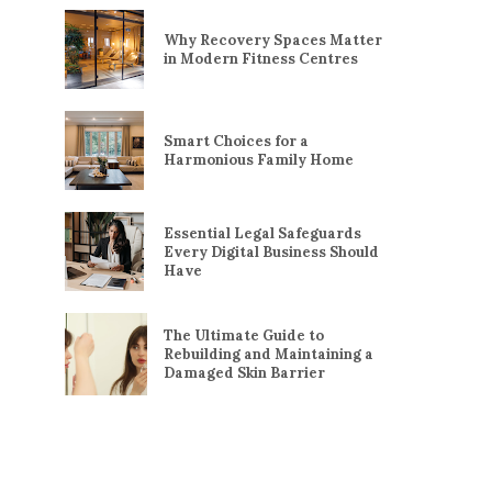
Why Recovery Spaces Matter
in Modern Fitness Centres
Smart Choices for a
Harmonious Family Home
Essential Legal Safeguards
Every Digital Business Should
Have
The Ultimate Guide to
Rebuilding and Maintaining a
Damaged Skin Barrier