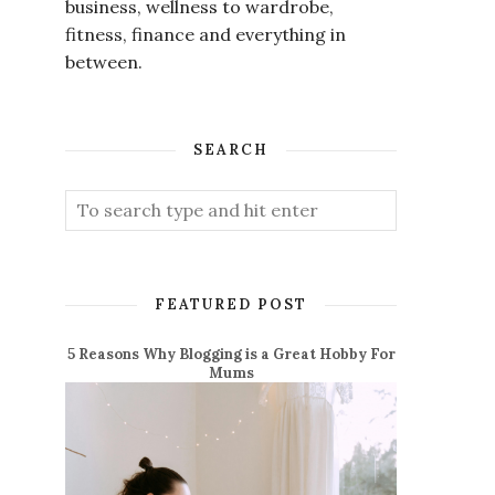
business, wellness to wardrobe,
fitness, finance and everything in
between.
SEARCH
FEATURED POST
5 Reasons Why Blogging is a Great Hobby For
Mums