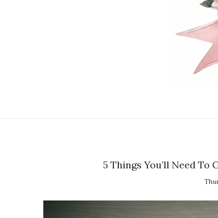
5 Things You’ll Need To
Thur