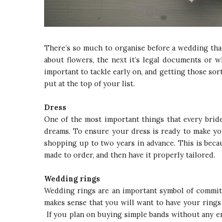
There’s so much to organise before a wedding that 
about flowers, the next it’s legal documents or w
important to tackle early on, and getting those sor
put at the top of your list.
Dress
One of the most important things that every bride
dreams. To ensure your dress is ready to make yo
shopping up to two years in advance. This is becau
made to order, and then have it properly tailored.
Wedding rings
Wedding rings are an important symbol of commitm
makes sense that you will want to have your rings
If you plan on buying simple bands without any en