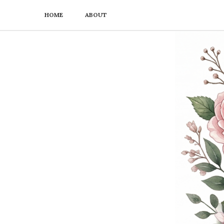
HOME
ABOUT