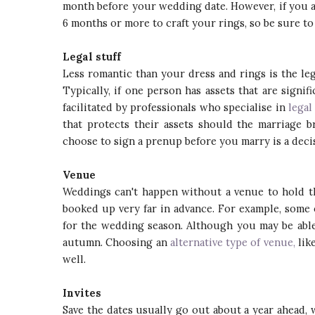
month before your wedding date. However, if you 
6 months or more to craft your rings, so be sure to
Legal stuff
Less romantic than your dress and rings is the leg
Typically, if one person has assets that are signi
facilitated by professionals who specialise in
legal
that protects their assets should the marriage 
choose to sign a prenup before you marry is a deci
Venue
Weddings can't happen without a venue to hold th
booked up very far in advance. For example, some
for the wedding season. Although you may be able
autumn. Choosing an
alternative type of venue,
lik
well.
Invites
Save the dates usually go out about a year ahead,