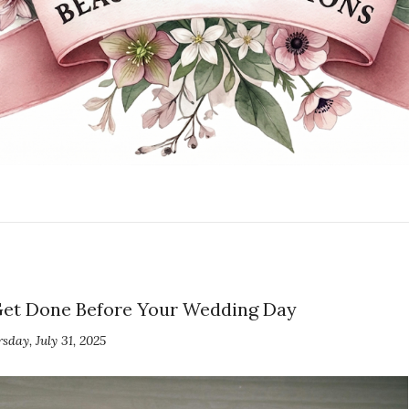
 Get Done Before Your Wedding Day
sday, July 31, 2025