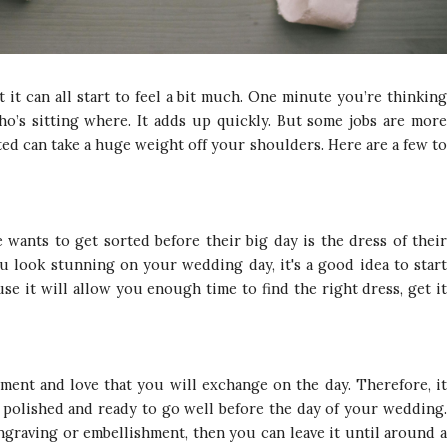
it can all start to feel a bit much. One minute you’re thinking
ho’s sitting where. It adds up quickly. But some jobs are more
ted can take a huge weight off your shoulders. Here are a few to
 wants to get sorted before their big day is the dress of their
u look stunning on your wedding day, it's a good idea to start
se it will allow you enough time to find the right dress, get it
ent and love that you will exchange on the day. Therefore, it
 polished and ready to go well before the day of your wedding.
graving or embellishment, then you can leave it until around a