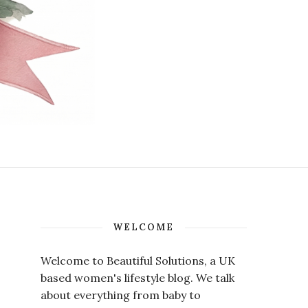
WELCOME
Welcome to Beautiful Solutions, a UK
based women's lifestyle blog. We talk
about everything from baby to