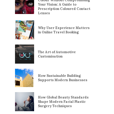
Colour Without Compromising
Your Vision: A Guide to
Prescription Coloured Contact
Lenses
Why User Experience Matters
in Online Travel Booking
The Art of Automotive
Customisation
How Sustainable Building
Supports Modern Businesses
How Global Beauty Standards
Shape Modern Facial Plastic
Surgery Techniques