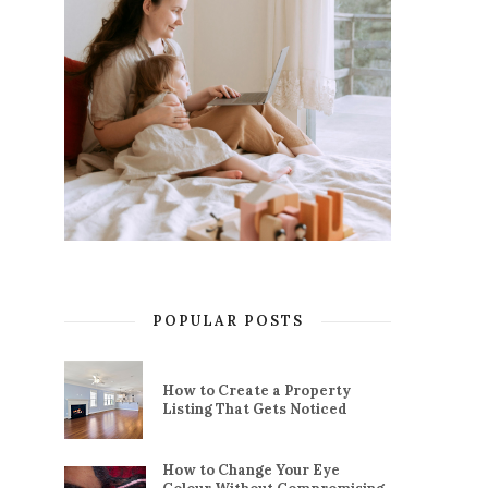
POPULAR POSTS
How to Create a Property
Listing That Gets Noticed
How to Change Your Eye