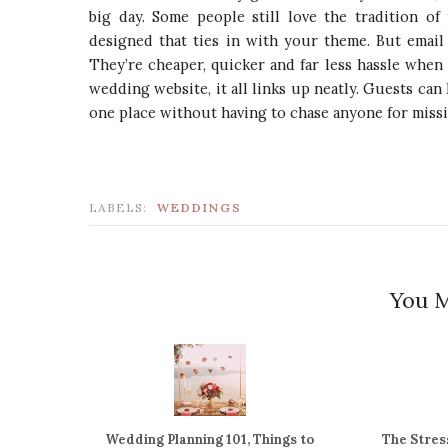
big day. Some people still love the tradition of
designed that ties in with your theme. But emai
They’re cheaper, quicker and far less hassle when 
wedding website, it all links up neatly. Guests can 
one place without having to chase anyone for missi
LABELS:
WEDDINGS
You M
Wedding Planning 101, Things to
The Stres