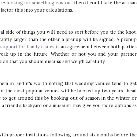
are
looking for something custom
, then it could take the artisan
 factor this into your calculations.
al side of things you will need to sort before you tie the knot.
ficantly larger than the other a prenup will be signed. A prenup
 support for family issues
is an agreement between both parties
break up in the future. Whether or not you and your partner
sion that you should discuss and weigh carefully.
em in, and it's worth noting that wedding venues tend to get
 of the most popular venues will be booked up two years ahead
 to get around this by booking out of season in the winter or
e a friend’s backyard or a museum, may give you more options as
 with proper invitations following around six months before the