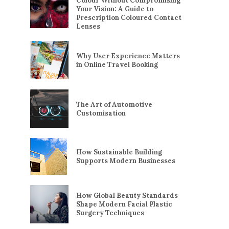
Colour Without Compromising
Your Vision: A Guide to
Prescription Coloured Contact
Lenses
Why User Experience Matters
in Online Travel Booking
The Art of Automotive
Customisation
How Sustainable Building
Supports Modern Businesses
How Global Beauty Standards
Shape Modern Facial Plastic
Surgery Techniques