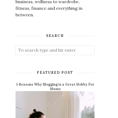
business, wellness to wardrobe,
fitness, finance and everything in
between.
SEARCH
FEATURED POST
5 Reasons Why Blogging is a Great Hobby For
Mums