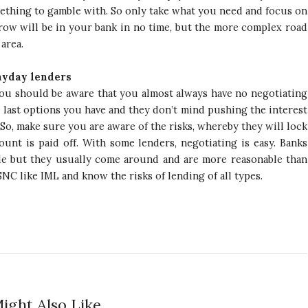
ething to gamble with. So only take what you need and focus on
ow will be in your bank in no time, but the more complex road
 area.
ayday lenders
, you should be aware that you almost always have no negotiating
e last options you have and they don’t mind pushing the interest
So, make sure you are aware of the risks, whereby they will lock
unt is paid off. With some lenders, negotiating is easy. Banks
le but they usually come around and are more reasonable than
SNC like IML and know the risks of lending of all types.
ight Also Like