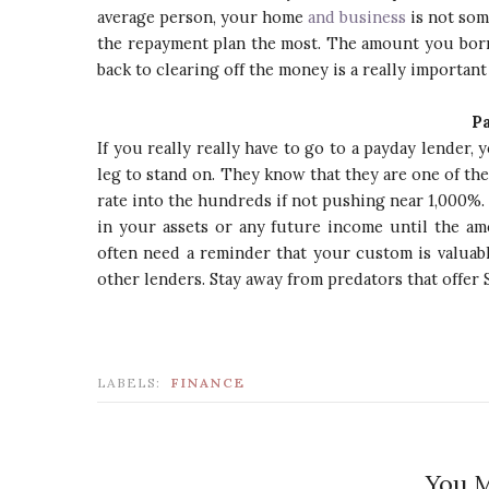
average person, your home
and business
is not som
the repayment plan the most. The amount you borr
back to clearing off the money is a really important
P
If you really really have to go to a payday lender
leg to stand on. They know that they are one of th
rate into the hundreds if not pushing near 1,000%. 
in your assets or any future income until the amo
often need a reminder that your custom is valuab
other lenders. Stay away from predators that offer 
LABELS:
FINANCE
You M