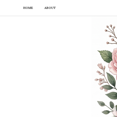
HOME
ABOUT