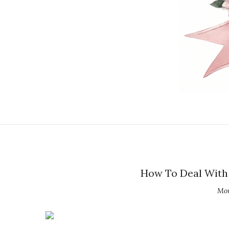
How To Deal With 
Mon