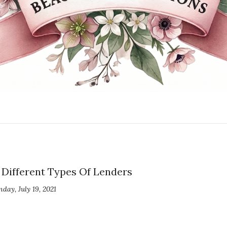
Different Types Of Lenders
day, July 19, 2021