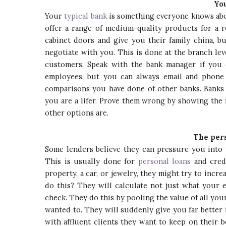
You
Your
typical bank
is something everyone knows abou
offer a range of medium-quality products for a r
cabinet doors and give you their family china, bu
negotiate with you. This is done at the branch le
customers. Speak with the bank manager if you 
employees, but you can always email and phone 
comparisons you have done of other banks. Banks 
you are a lifer. Prove them wrong by showing the
other options are.
The per
Some lenders believe they can pressure you into 
This is usually done for
personal loans
and credi
property, a car, or jewelry, they might try to inc
do this? They will calculate not just what your 
check. They do this by pooling the value of all yo
wanted to. They will suddenly give you far better 
with affluent clients they want to keep on their 