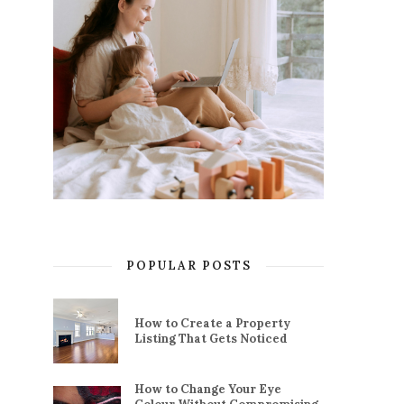
POPULAR POSTS
How to Create a Property
Listing That Gets Noticed
How to Change Your Eye