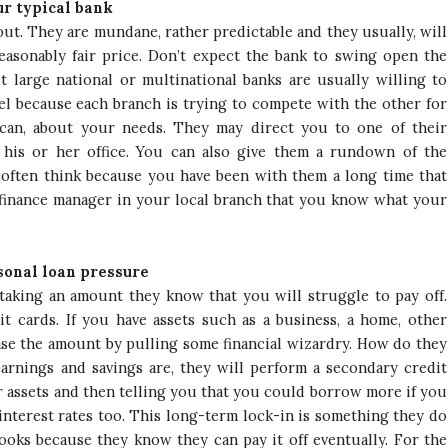
r typical bank
t. They are mundane, rather predictable and they usually, will
easonably fair price. Don’t expect the bank to swing open the
t large national or multinational banks are usually willing to
vel because each branch is trying to compete with the other for
can, about your needs. They may direct you to one of their
his or her office. You can also give them a rundown of the
often think because you have been with them a long time that
 finance manager in your local branch that you know what your
sonal loan pressure
taking an amount they know that you will struggle to pay off.
t cards. If you have assets such as a business, a home, other
rease the amount by pulling some financial wizardry. How do they
earnings and savings are, they will perform a secondary credit
ur assets and then telling you that you could borrow more if you
interest rates too. This long-term lock-in is something they do
books because they know they can pay it off eventually. For the