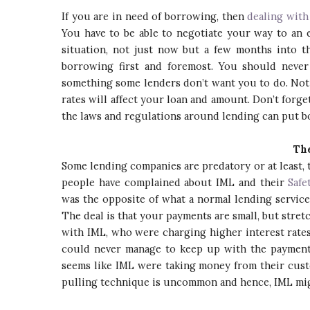
If you are in need of borrowing, then
dealing with
You have to be able to negotiate your way to an 
situation, not just now but a few months into 
borrowing first and foremost. You should neve
something some lenders don’t want you to do. Not
rates will affect your loan and amount. Don’t forg
the laws and regulations around lending can put bo
The
Some lending companies are predatory or at least, 
people have complained about IML and their
Safe
was the opposite of what a normal lending service 
The deal is that your payments are small, but stre
with IML, who were charging higher interest rate
could never manage to keep up with the payments 
seems like IML were taking money from their custo
pulling technique is uncommon and hence, IML migh