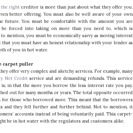
 the right
creditor is more than just about what they offer you.
even better offering. You must also be well aware of your own
the future. You must be comfortable with the amount you are
r be forced into taking on more than you need to, which is
 to mention, you must be economically savvy as moving interest
et that you must have an honest relationship with your lender as
th of you in hot water.
 carpet puller
they offer very complex and sketchy services. For example, many
ty Net Credit
service and are demanding refunds. This service
is; in that the more you borrow the less interest rate you pay.
tched out for many months or years. The total opposite occurred
s for those who borrowed more. This meant that the borrowers
and they fell further and further behind. Not to mention, it
mers’ accounts instead of being voluntarily paid. This carpet-
t be in hot water with the regulators and customers alike.