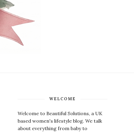
WELCOME
Welcome to Beautiful Solutions, a UK
based women's lifestyle blog. We talk
about everything from baby to