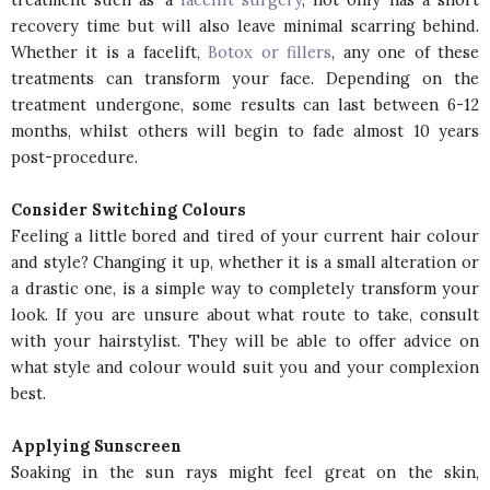
recovery time but will also leave minimal scarring behind.
Whether it is a facelift,
Botox or fillers
, any one of these
treatments can transform your face. Depending on the
treatment undergone, some results can last between 6-12
months, whilst others will begin to fade almost 10 years
post-procedure.
Consider Switching Colours
Feeling a little bored and tired of your current hair colour
and style? Changing it up, whether it is a small alteration or
a drastic one, is a simple way to completely transform your
look. If you are unsure about what route to take, consult
with your hairstylist. They will be able to offer advice on
what style and colour would suit you and your complexion
best.
Applying Sunscreen
Soaking in the sun rays might feel great on the skin,