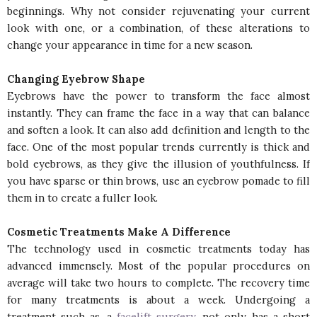
beginnings. Why not consider rejuvenating your current
look with one, or a combination, of these alterations to
change your appearance in time for a new season.
Changing Eyebrow Shape
Eyebrows have the power to transform the face almost
instantly. They can frame the face in a way that can balance
and soften a look. It can also add definition and length to the
face. One of the most popular trends currently is thick and
bold eyebrows, as they give the illusion of youthfulness. If
you have sparse or thin brows, use an eyebrow pomade to fill
them in to create a fuller look.
Cosmetic Treatments Make A Difference
The technology used in cosmetic treatments today has
advanced immensely. Most of the popular procedures on
average will take two hours to complete. The recovery time
for many treatments is about a week. Undergoing a
treatment such as a
facelift surgery
, not only has a short