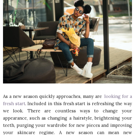
As a new season quickly approaches, many are
looking for a
fresh start
. Included in this fresh start is refreshing the way
we look. There are countless ways to change your
appearance, such as changing a hairstyle, brightening your
teeth, purging your wardrobe for new pieces and improving
your skincare regime. A new season can mean new