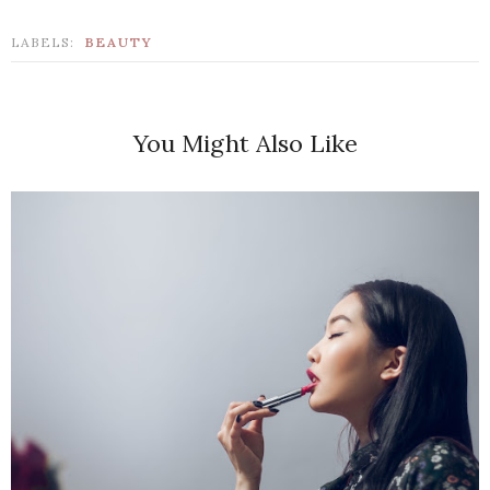
LABELS:
BEAUTY
You Might Also Like