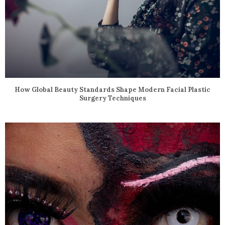
How Global Beauty Standards Shape Modern Facial Plastic
Surgery Techniques