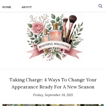
HOME
ABOUT
Taking Charge: 4 Ways To Change Your
Appearance Ready For A New Season
Friday, September 24, 2021