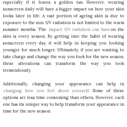
especially if it leaves a golden tan. However, wearing
sunscreen daily will have a bigger impact on how your skin
looks later in life. A vast portion of ageing skin is due to
exposure to the sun. UV radiation is not limited to the warm
summer months. The
impact UV radiation can have
on the
skin is every season. By getting into the habit of wearing
sunscreen every day, it will help in keeping you looking
younger for much longer. Ultimately, if you are wanting to
take charge and change the way you look for the new season,
these alterations can transform the way you look
tremendously.
Additionally, changing your appearance can help in
changing how you feel about yourself
. Some of these
options are less time consuming than others. However, each
one has its unique way to help transform your appearance in
time for the new season.