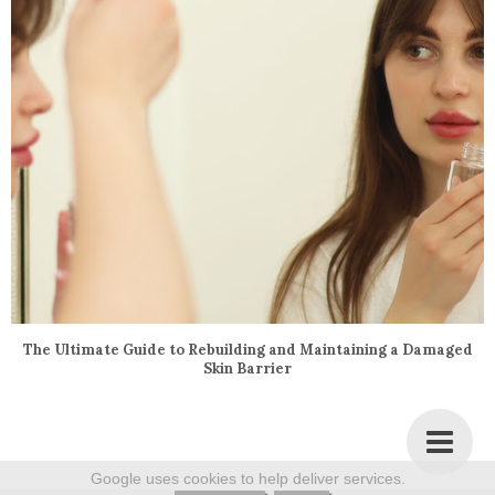
The Ultimate Guide to Rebuilding and Maintaining a Damaged
Skin Barrier
Google uses cookies to help deliver services.