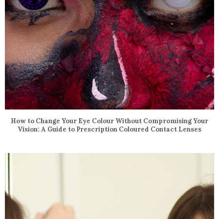
How to Change Your Eye Colour Without Compromising Your
Vision: A Guide to Prescription Coloured Contact Lenses