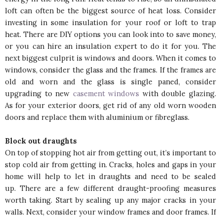
loft can often be the biggest source of heat loss. Consider
investing in some insulation for your roof or loft to trap
heat. There are DIY options you can look into to save money,
or you can hire an insulation expert to do it for you. The
next biggest culprit is windows and doors. When it comes to
windows, consider the glass and the frames. If the frames are
old and worn and the glass is single paned, consider
upgrading to new
casement windows
with double glazing.
As for your exterior doors, get rid of any old worn wooden
doors and replace them with aluminium or fibreglass.
Block out draughts
On top of stopping hot air from getting out, it’s important to
stop cold air from getting in. Cracks, holes and gaps in your
home will help to let in draughts and need to be sealed
up. There are a few different draught-proofing measures
worth taking. Start by sealing up any major cracks in your
walls. Next, consider your window frames and door frames. If