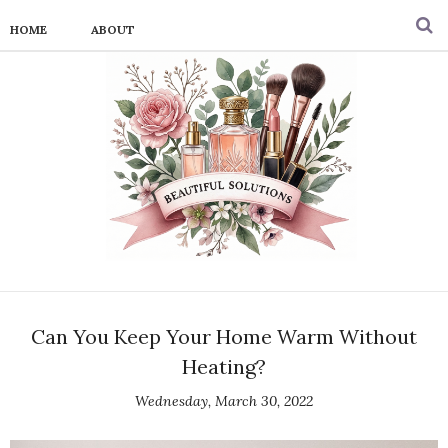
HOME
ABOUT
Can You Keep Your Home Warm Without
Heating?
Wednesday, March 30, 2022