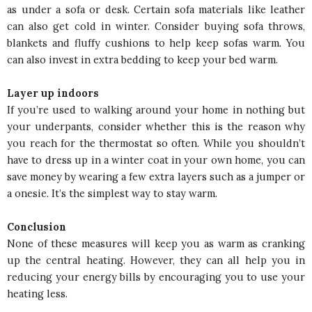
as under a sofa or desk. Certain sofa materials like leather
can also get cold in winter. Consider buying sofa throws,
blankets and fluffy cushions to help keep sofas warm. You
can also invest in extra bedding to keep your bed warm.
Layer up indoors
If you’re used to walking around your home in nothing but
your underpants, consider whether this is the reason why
you reach for the thermostat so often. While you shouldn’t
have to dress up in a winter coat in your own home, you can
save money by wearing a few extra layers such as a jumper or
a onesie. It’s the simplest way to stay warm.
Conclusion
None of these measures will keep you as warm as cranking
up the central heating. However, they can all help you in
reducing your energy bills by encouraging you to use your
heating less.