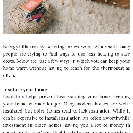
Energy bills are skyrocketing for everyone. As a result, many
people are trying to find ways to use less heating to save
costs. Below are just a few ways in which you can keep your
home warm without having to reach for the thermostat as
often.
Insulate your home
Insulation
helps prevent heat escaping your home, keeping
your home warmer longer. Many modern homes are well-
insulated, but older homes tend to lack insulation. While it
can be expensive to install insulation, it’s often a worthwhile
investment in older homes, saving you a lot of money in
energy in the long run. Heat tends to rise, so an uninsulated