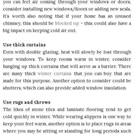
you can feel air coming through your windows or doors,
consider installing new windows/doors or adding new seals.
It’s worth also noting that if your home has an unused
chimney, this should be
blocked up
- this could also have a
big impact on keeping cold air out.
Use thick curtains
Even with double glazing, heat will slowly be lost through
your windows. To keep rooms warm in winter, consider
hanging up thick curtains that will serve as a barrier. There
are many thick
winter curtains
that you can buy that are
made for this purpose. Another option to consider could be
shutters, which can also provide added window insulation.
Use rugs and throws
The likes of stone tiles and laminate flooring tend to get
cold quickly in winter. While wearing slippers is one way to
keep your feet warm, another option is to place rugs in areas
where you may be sitting or standing for long periods such