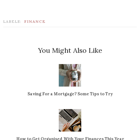
LABELS:
FINANCE
You Might Also Like
Saving For a Mortgage? Some Tips to Try
How to Get Organised With Your Finances This Year