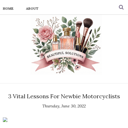
HOME
ABOUT
3 Vital Lessons For Newbie Motorcyclists
Thursday, June 30, 2022