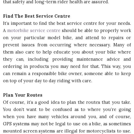
that safety and long-term rider health are assured.
Find The Best Service Centre
It’s important to find the best service centre for your needs.
A
motorbike service centre
should be able to properly work
on your particular model bike, and attend to repairs or
prevent issues from occurring where necessary. Many of
them also care to help educate you about your bike where
they can, including providing maintenance advice and
ordering in products you may need for that. This way, you
can remain a responsible bike owner, someone able to keep
on top of your day to day riding with care.
Plan Your Routes
Of course, it’s a good idea to plan the routes that you take.
You don’t want to be confused as to where you’re going
when you have many vehicles around you, and of course,
GPS systems may not be legal to use on a bike, as sometimes
mounted screen systems are illegal for motorcyclists to use.