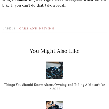
bike. If you can’t do that, take a break.
LABELS:
CARS AND DRIVING
You Might Also Like
Things You Should Know About Owning and Riding A Motorbike
in 2026