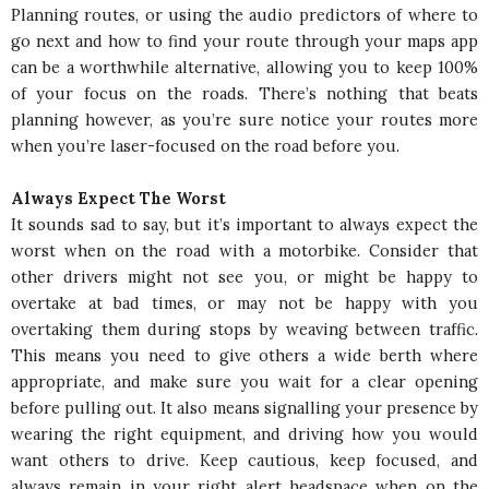
Planning routes, or using the audio predictors of where to
go next and how to find your route through your maps app
can be a worthwhile alternative, allowing you to keep 100%
of your focus on the roads. There’s nothing that beats
planning however, as you’re sure notice your routes more
when you’re laser-focused on the road before you.
Always Expect The Worst
It sounds sad to say, but it’s important to always expect the
worst when on the road with a motorbike. Consider that
other drivers might not see you, or might be happy to
overtake at bad times, or may not be happy with you
overtaking them during stops by weaving between traffic.
This means you need to give others a wide berth where
appropriate, and make sure you wait for a clear opening
before pulling out. It also means signalling your presence by
wearing the right equipment, and driving how you would
want others to drive. Keep cautious, keep focused, and
always remain in your right alert headspace when on the