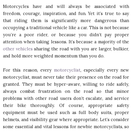
Motorcycles have and will always be associated with
freedom, courage, inspiration, and fun. Yet it’s true to say
that riding them is significantly more dangerous than
occupying a traditional vehicle like a car. This is not because
you’re a poor rider, or because you didn’t pay proper
attention when taking lessons. It’s because a majority of the
other vehicles
sharing the road with you are larger, bulkier,
and hold more weighted momentum than you do.
For this reason, every
motorcyclist
, especially every new
motorcyclist, must never take their presence on the road for
granted. They must be hyper-aware, willing to ride safely,
always combat frustration on the road so that minor
problems with other road users don’t escalate, and service
their bike thoroughly. Of course, appropriate safety
equipment must be used such as full body suits, proper
helmets, and visibility gear where appropriate. Let’s consider
some essential and vital lessons for newbie motorcyclists, so