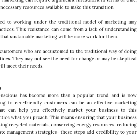
ecessary resources available to make this transition.
ed to working under the traditional model of marketing may
actices. This resistance can come from a lack of understanding
 that sustainable marketing will be more work for them.
, customers who are accustomed to the traditional way of doing
tices. They may not see the need for change or may be skeptical
ill meet their needs.
s
conscious has become more than a popular trend, and is now
ing to eco-friendly customers can be an effective marketing
hat can help you effectively market your business to this
ractice what you preach. This means ensuring that your business
using recycled materials, conserving energy resources, reducing
ste management strategies- these steps add credibility to your