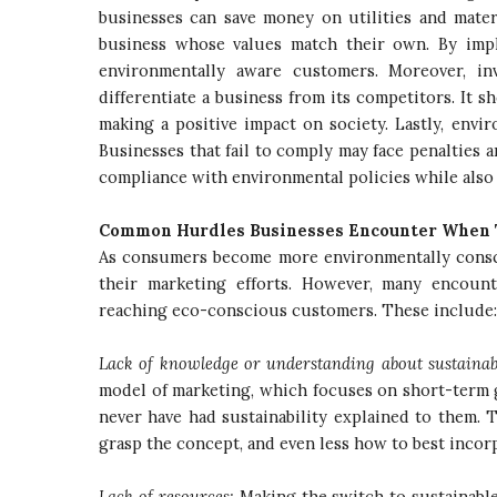
businesses can save money on utilities and mater
business whose values match their own. By imple
environmentally aware customers. Moreover, in
differentiate a business from its competitors. It 
making a positive impact on society. Lastly, env
Businesses that fail to comply may face penalties 
compliance with environmental policies while also
Common Hurdles Businesses Encounter When 
As consumers become more environmentally conscio
their marketing efforts. However, many encoun
reaching eco-conscious customers. These include
Lack of knowledge or understanding about sustainab
model of marketing, which focuses on short-term ga
never have had sustainability explained to them. T
grasp the concept, and even less how to best incorp
Lack of resources:
Making the switch to sustainable