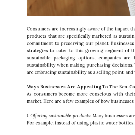
Consumers are increasingly aware of the impact t
products that are specifically marketed as sustai
commitment to preserving our planet. Businesses a
strategies to cater to this growing segment of 
sustainable packaging options, companies are 
sustainability when making purchasing decisions.
are embracing sustainability as a selling point, and 
Ways Businesses Are Appealing To The Eco-C
As consumers become more conscious with their 
market. Here are a few examples of how businesses
1. Offering sustainable products:
Many businesses are 
For example, instead of using plastic water bottles,