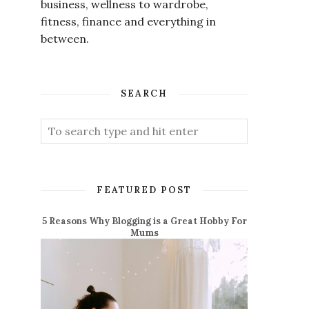
business, wellness to wardrobe,
fitness, finance and everything in
between.
SEARCH
FEATURED POST
5 Reasons Why Blogging is a Great Hobby For
Mums