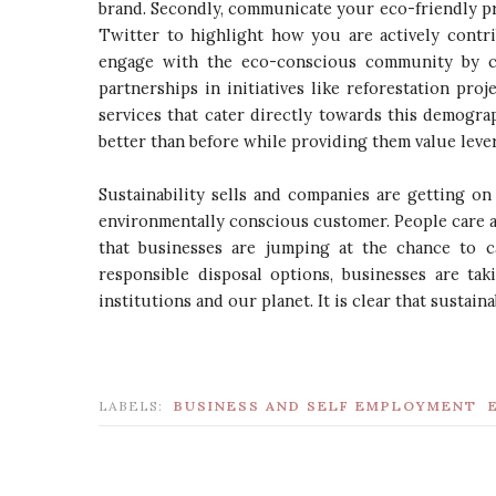
brand. Secondly, communicate your eco-friendly pra
Twitter to highlight how you are actively contri
engage with the eco-conscious community by co
partnerships in initiatives like reforestation proj
services that cater directly towards this demogr
better than before while providing them value lev
Sustainability sells and companies are getting o
environmentally conscious customer. People care a
that businesses are jumping at the chance to c
responsible disposal options, businesses are tak
institutions and our planet. It is clear that sustaina
LABELS:
BUSINESS AND SELF EMPLOYMENT