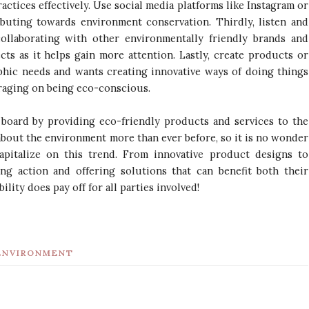
ctices effectively. Use social media platforms like Instagram or
buting towards environment conservation. Thirdly, listen and
llaborating with other environmentally friendly brands and
ects as it helps gain more attention. Lastly, create products or
aphic needs and wants creating innovative ways of doing things
eraging on being eco-conscious.
n board by providing eco-friendly products and services to the
bout the environment more than ever before, so it is no wonder
apitalize on this trend. From innovative product designs to
ing action and offering solutions that can benefit both their
bility does pay off for all parties involved!
ENVIRONMENT