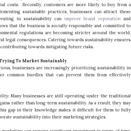
ial costs. Secondly, customers are more likely to buy from a
menting sustainable practices, businesses can attract these
vesting in sustainability can
improve brand reputation
and
shows that the business is socially responsible and committed to
ironmental regulations are becoming stricter around the world.
and legal consequences. Catering towards sustainability ensures
 contributing towards mitigating future risks.
Trying To Market Sustainably
us, businesses are increasingly prioritizing sustainability in
ter common hurdles that can prevent them from effectively
:
ility:
Many businesses are still operating under the traditional
ins rather than long-term sustainability. As a result, they may
his gap in their knowledge makes it difficult for them to fully
orate sustainability into their marketing strategies.
 marketing can require significant investment in terms of time,