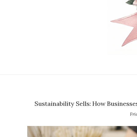
Sustainability Sells: How Busines
Fri