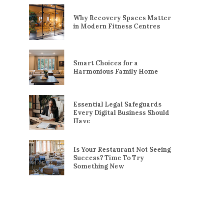
Why Recovery Spaces Matter
in Modern Fitness Centres
Smart Choices for a
Harmonious Family Home
Essential Legal Safeguards
Every Digital Business Should
Have
Is Your Restaurant Not Seeing
Success? Time To Try
Something New