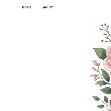
HOME
ABOUT