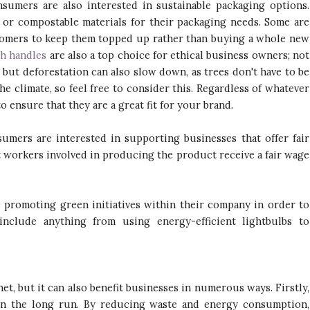
umers are also interested in sustainable packaging options.
or compostable materials for their packaging needs. Some are
mers to keep them topped up rather than buying a whole new
th handles
are also a top choice for ethical business owners; not
 but deforestation can also slow down, as trees don't have to be
he climate, so feel free to consider this. Regardless of whatever
 ensure that they are a great fit for your brand.
mers are interested in supporting businesses that offer fair
t workers involved in producing the product receive a fair wage
promoting green initiatives within their company in order to
nclude anything from using energy-efficient lightbulbs to
net, but it can also benefit businesses in numerous ways. Firstly,
s in the long run. By reducing waste and energy consumption,