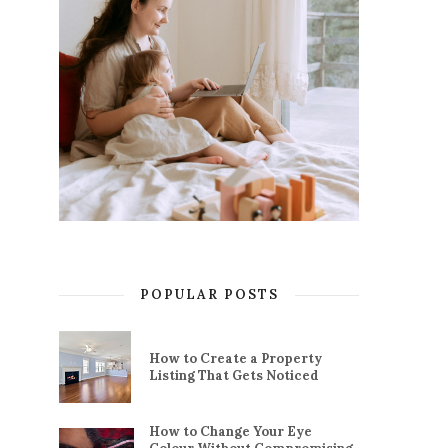
POPULAR POSTS
How to Create a Property
Listing That Gets Noticed
How to Change Your Eye