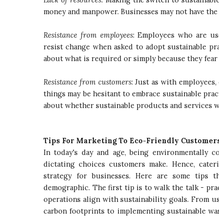
money and manpower. Businesses may not have the n
Resistance from employees
: Employees who are us
resist change when asked to adopt sustainable pr
about what is required or simply because they fear
Resistance from customers
: Just as with employees
things may be hesitant to embrace sustainable prac
about whether sustainable products and services w
Tips For Marketing To Eco-Friendly Customer
In today's day and age, being environmentally 
dictating choices customers make. Hence, cater
strategy for businesses. Here are some tips t
demographic. The first tip is to walk the talk - p
operations align with sustainability goals. From 
carbon footprints to implementing sustainable wa