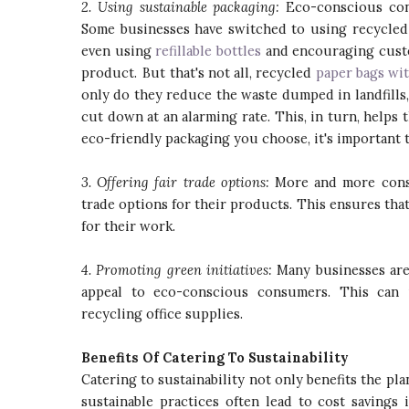
2. Using sustainable packaging:
Eco-conscious cons
Some businesses have switched to using recycled 
even using
refillable bottles
and encouraging custo
product. But that's not all, recycled
paper bags wi
only do they reduce the waste dumped in landfills,
cut down at an alarming rate. This, in turn, helps t
eco-friendly packaging you choose, it's important to
3. Offering fair trade options:
More and more consu
trade options for their products. This ensures tha
for their work.
4. Promoting green initiatives:
Many businesses are 
appeal to eco-conscious consumers. This can i
recycling office supplies.
Benefits Of Catering To Sustainability
Catering to sustainability not only benefits the pla
sustainable practices often lead to cost saving