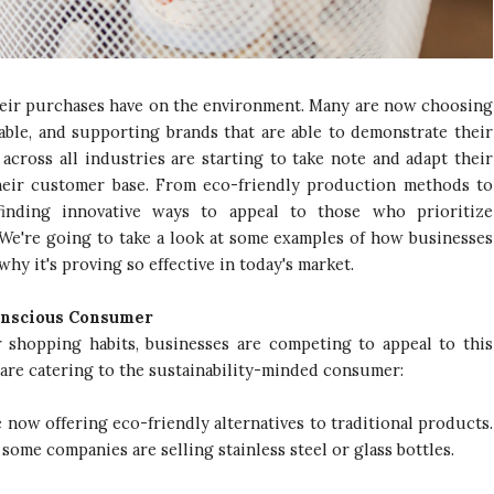
heir purchases have on the environment. Many are now choosing
nable, and supporting brands that are able to demonstrate their
cross all industries are starting to take note and adapt their
their customer base. From eco-friendly production methods to
finding innovative ways to appeal to those who prioritize
 We're going to take a look at some examples of how businesses
why it's proving so effective in today's market.
onscious Consumer
shopping habits, businesses are competing to appeal to this
 are catering to the sustainability-minded consumer:
now offering eco-friendly alternatives to traditional products.
 some companies are selling stainless steel or glass bottles.