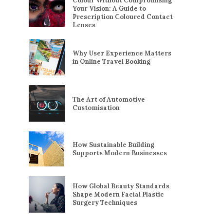
Colour Without Compromising
Your Vision: A Guide to
Prescription Coloured Contact
Lenses
Why User Experience Matters
in Online Travel Booking
The Art of Automotive
Customisation
How Sustainable Building
Supports Modern Businesses
How Global Beauty Standards
Shape Modern Facial Plastic
Surgery Techniques