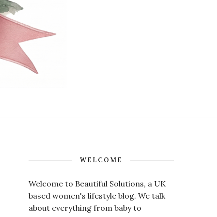
WELCOME
Welcome to Beautiful Solutions, a UK
based women's lifestyle blog. We talk
about everything from baby to