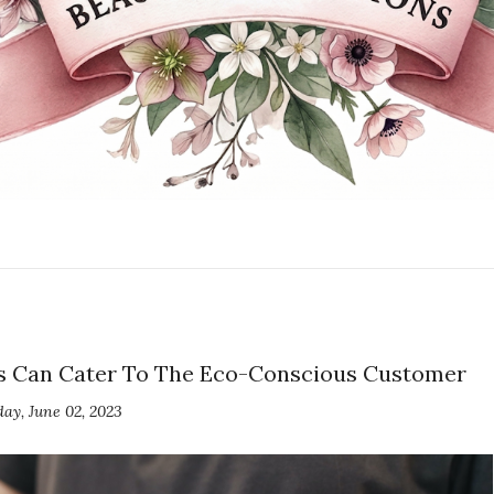
ses Can Cater To The Eco-Conscious Customer
day, June 02, 2023