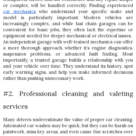
or complex, will be handled correctly. 
Finding experienced 
car mechanics
 who understand your specific make and 
model is particularly important. Modern vehicles are 
increasingly complex, and while fast chain garages can be 
convenient for basic jobs, they often lack the expertise or 
equipment needed for deeper mechanical or electrical issues.  
An independent garage with well-trained mechanics can offer 
a more thorough approach, whether it’s engine diagnostics, 
suspension problems, or advanced fault finding. 
Most 
importantly, a trusted garage builds a relationship with you 
and your vehicle over time. They understand its history, spot 
early warning signs, and help you make informed decisions 
rather than pushing unnecessary work.
#2. Professional cleaning and valeting 
services
Many drivers underestimate the value of proper car cleaning. 
Automated car washes may be quick, but they can be harsh on 
paintwork, miss key areas, and even cause fine scratches over 