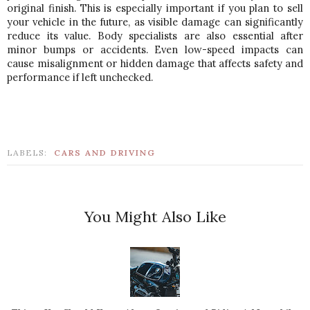
original finish. This is especially important if you plan to sell 
your vehicle in the future, as visible damage can significantly 
reduce its value. 
Body specialists are also essential after 
minor bumps or accidents. Even low-speed impacts can 
cause misalignment or hidden damage that affects safety and 
performance if left unchecked.
LABELS:
CARS AND DRIVING
You Might Also Like