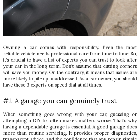
Owning a car comes with responsibility. Even the most 
reliable vehicle needs professional care from time to time. So, 
it’s crucial to have a list of experts you can trust to look after 
your car in the long term. 
Don’t assume that cutting corners 
will save you money. On the contrary, it means that issues are 
more likely to pile up unaddressed. As a car owner, you should 
have these 3 experts on speed dial at all times. 
#1. A garage you can genuinely trust
When something goes wrong with your car, guessing or 
attempting a DIY fix often makes matters worse. That’s why 
having a dependable garage is essential. 
A good garage does 
more than routine servicing. It provides proper diagnostics, 
transparent advice, and the confidence that any repair, simple 