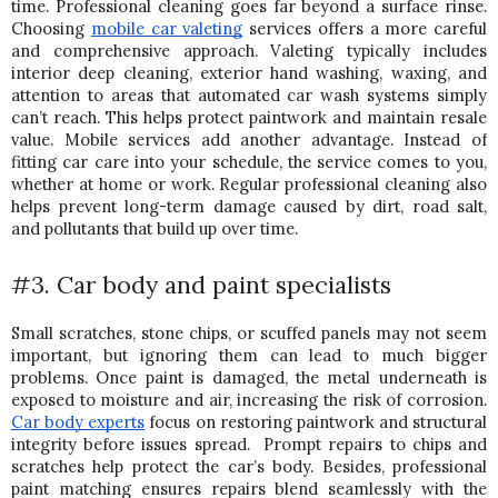
time. Professional cleaning goes far beyond a surface rinse. 
Choosing 
mobile car valeting
 services offers a more careful 
and comprehensive approach. 
Valeting typically includes 
interior deep cleaning, exterior hand washing, waxing, and 
attention to areas that automated car wash systems simply 
can’t reach. This helps protect paintwork and maintain resale 
value. 
Mobile services add another advantage. Instead of 
fitting car care into your schedule, the service comes to you, 
whether at home or work. 
Regular professional cleaning also 
helps prevent long-term damage caused by dirt, road salt, 
and pollutants that build up over time.
#3. Car body and paint specialists
Small scratches, stone chips, or scuffed panels may not seem 
important, but ignoring them can lead to much bigger 
problems. O
nce paint is damaged, the metal underneath is 
exposed to moisture and air, increasing the risk of corrosion. 
Car body experts
 focus on restoring paintwork and structural 
integrity before issues spread.  
Prompt repairs to chips and 
scratches help protect the car’s body. Besides, professional 
paint matching ensures repairs blend seamlessly with the 