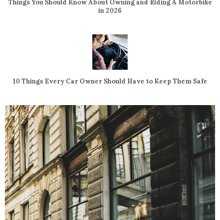
Things You Should Know About Owning and Riding A Motorbike
in 2026
10 Things Every Car Owner Should Have to Keep Them Safe