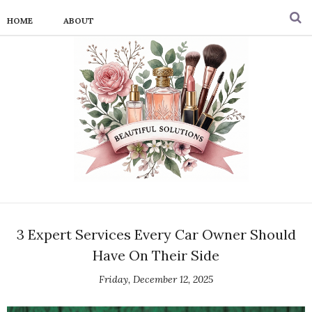
HOME
ABOUT
3 Expert Services Every Car Owner Should
Have On Their Side
Friday, December 12, 2025