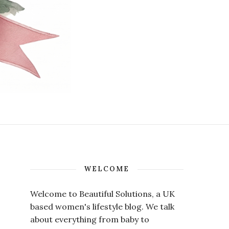
WELCOME
Welcome to Beautiful Solutions, a UK
based women's lifestyle blog. We talk
about everything from baby to