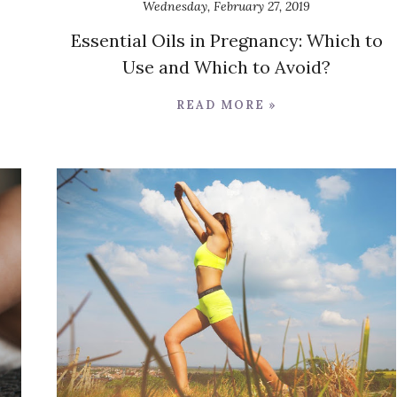
Wednesday, February 27, 2019
Essential Oils in Pregnancy: Which to
Use and Which to Avoid?
READ MORE »