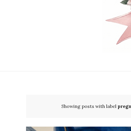
Showing posts with label
pregn