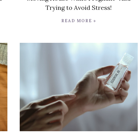
Trying to Avoid Stress!
READ MORE »