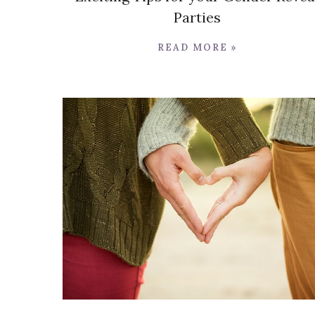
Parties
READ MORE »