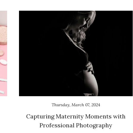
Thursday, March 07, 2024
Capturing Maternity Moments with
Professional Photography