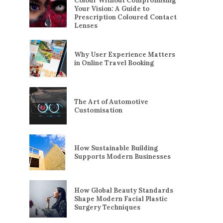
Colour Without Compromising
Your Vision: A Guide to
Prescription Coloured Contact
Lenses
Why User Experience Matters
in Online Travel Booking
The Art of Automotive
Customisation
How Sustainable Building
Supports Modern Businesses
How Global Beauty Standards
Shape Modern Facial Plastic
Surgery Techniques