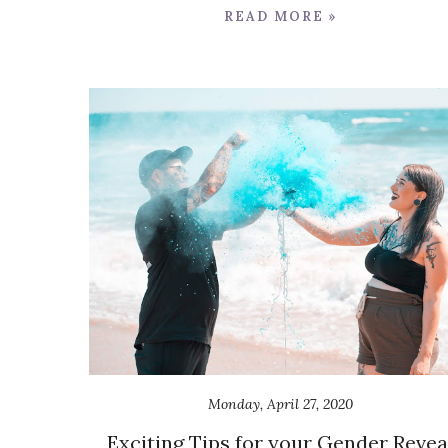
READ MORE »
Monday, April 27, 2020
Exciting Tips for your Gender Revea