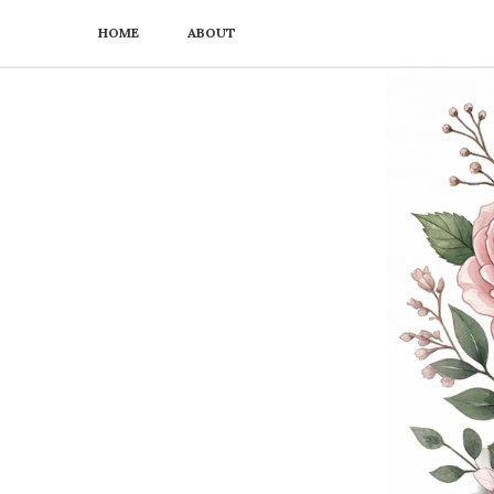
HOME
ABOUT