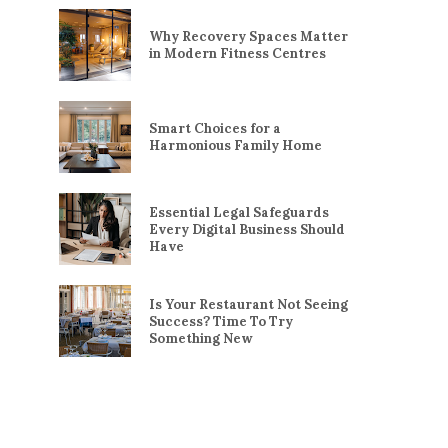
Why Recovery Spaces Matter
in Modern Fitness Centres
Smart Choices for a
Harmonious Family Home
Essential Legal Safeguards
Every Digital Business Should
Have
Is Your Restaurant Not Seeing
Success? Time To Try
Something New