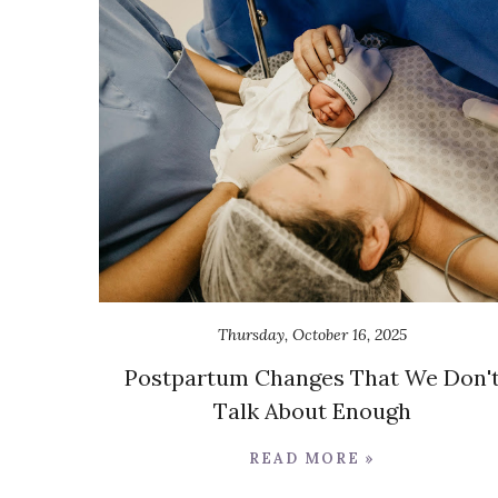
Thursday, October 16, 2025
Postpartum Changes That We Don'
Talk About Enough
READ MORE »