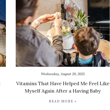
Wednesday, August 20, 2025
t
Vitamins That Have Helped Me Feel Like
Myself Again After a Having Baby
READ MORE »