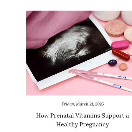
Friday, March 21, 2025
How Prenatal Vitamins Support a
Healthy Pregnancy