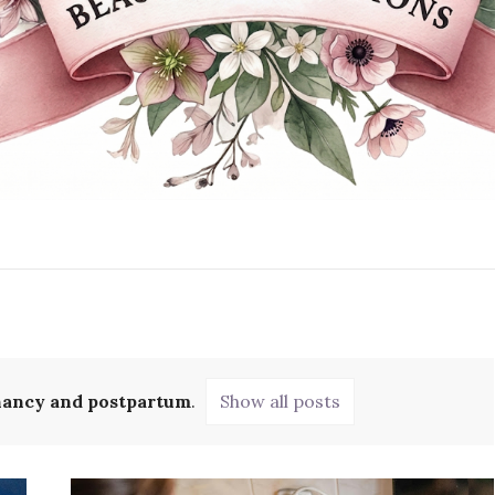
ancy and postpartum
.
Show all posts