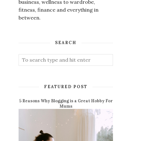
business, wellness to wardrobe,
fitness, finance and everything in
between.
SEARCH
FEATURED POST
5 Reasons Why Blogging is a Great Hobby For
Mums