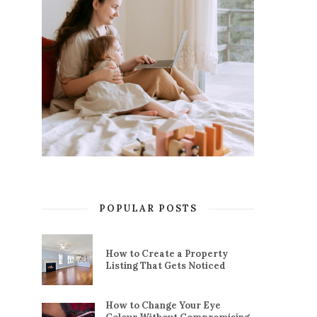
POPULAR POSTS
How to Create a Property
Listing That Gets Noticed
How to Change Your Eye