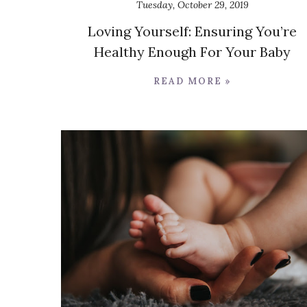
Tuesday, October 29, 2019
Loving Yourself: Ensuring You’re
Healthy Enough For Your Baby
READ MORE »