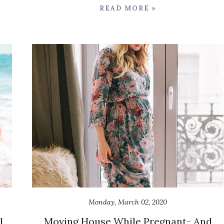
READ MORE »
Monday, March 02, 2020
l
Moving House While Pregnant- And